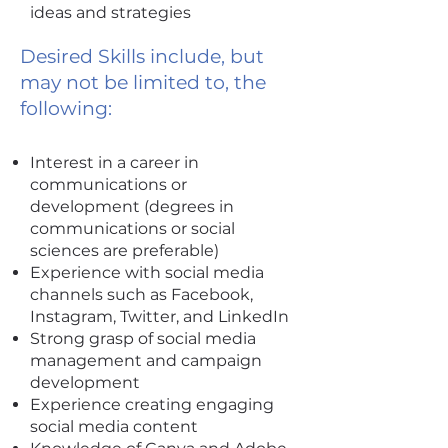
ideas and strategies
Desired Skills include, but
may not be limited to, the
following:
Interest in a career in
communications or
development (degrees in
communications or social
sciences are preferable)
Experience with social media
channels such as Facebook,
Instagram, Twitter, and LinkedIn
Strong grasp of social media
management and campaign
development
Experience creating engaging
social media content