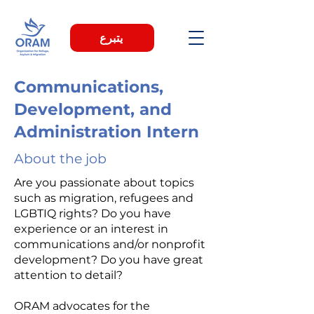
يتبرع
Communications,
Development, and
Administration Intern
About the job
Are you passionate about topics
such as migration, refugees and
LGBTIQ rights? Do you have
experience or an interest in
communications and/or nonprofit
development? Do you have great
attention to detail?
ORAM advocates for the