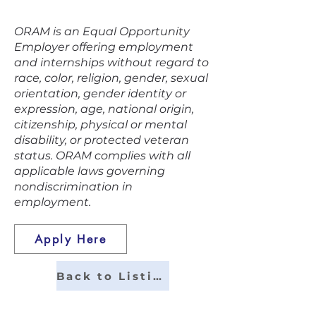
easy.
ORAM is an Equal Opportunity
Employer offering employment
and internships without regard to
race, color, religion, gender, sexual
orientation, gender identity or
expression, age, national origin,
citizenship, physical or mental
disability, or protected veteran
status. ORAM complies with all
applicable laws governing
nondiscrimination in
employment.
Apply Here
Back to Listings