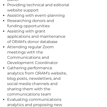
Providing technical and editorial
website support
Assisting with event-planning
Researching donors and
funding opportunities
Assisting with grant
applications and maintenance
of ORAM’s donor database
Attending regular Zoom
meetings with the
Communications and
Development Coordinator
Gathering performance
analytics from ORAM’s website,
blog posts, newsletters, and
social media channels and
sharing them with the
communications team
Evaluating communications
analytics and proposing new