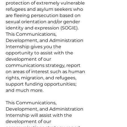
protection of extremely vulnerable
refugees and asylum seekers who
are fleeing persecution based on
sexual orientation and/or gender
identity and expression (SOGIE).
This Communications,
Development, and Administration
Internship gives you the
opportunity to assist with the
development of our
communications strategy, report
on areas of interest such as human
rights, migration, and refugees,
support funding opportunities;
and much more.
This Communications,
Development, and Administration
Internship will assist with the
development of our