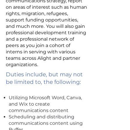
communications strategy, report
on areas of interest such as human
rights, migration, refugees,
support funding opportunities,
and much more. You will also gain
professional development training
and a professional network of
peers as you join a cohort of
interns in serving with various
teams across Alight and partner
organizations.
Duties include, but may not
be limited to, the following:
Utilizing Microsoft Word, Canva,
and Wix to create
communications content
Scheduling and distributing
communications content using
Buffer