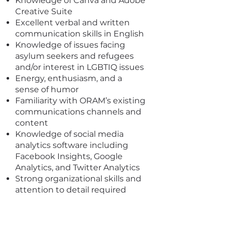
Knowledge of Canva and Adobe
Creative Suite
Excellent verbal and written
communication skills in English
Knowledge of issues facing
asylum seekers and refugees
and/or interest in LGBTIQ issues
Energy, enthusiasm, and a
sense of humor
Familiarity with ORAM’s existing
communications channels and
content
Knowledge of social media
analytics software including
Facebook Insights, Google
Analytics, and Twitter Analytics
Strong organizational skills and
attention to detail required
I'm a paragraph. Click here to add
your own text and edit me. It's