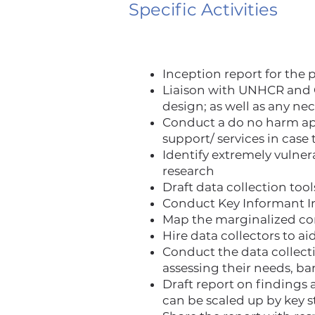
Specific Activities
Inception report for the 
Liaison with UNHCR and O
design; as well as any n
Conduct a do no harm app
support/ services in case
Identify extremely vulner
research
Draft data collection to
Conduct Key Informant Int
Map the marginalized com
Hire data collectors to ai
Conduct the data collect
assessing their needs, ba
Draft report on finding
can be scaled up by key s