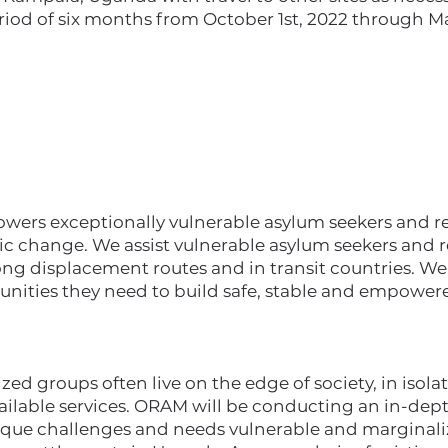
riod of six months from October 1st, 2022 through Ma
rs exceptionally vulnerable asylum seekers and ref
ic change. We assist vulnerable asylum seekers and r
ong displacement routes and in transit countries. W
unities they need to build safe, stable and empowere
ed groups often live on the edge of society, in isolat
vailable services. ORAM will be conducting an in-de
ique challenges and needs vulnerable and marginali