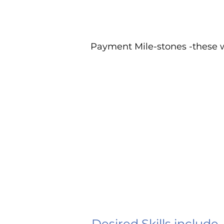
Payment Mile-stones -these w
Desired Skills include,