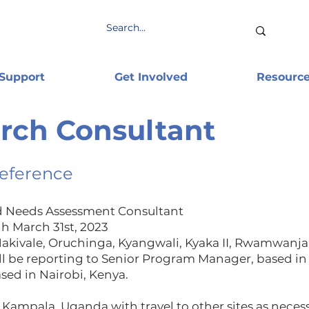
 Support
Get Involved
Resourc
ch Consultant
Reference
d Needs Assessment Consultant
h March 31st, 2023
kivale, Oruchinga, Kyangwali, Kyaka II, Rwamwanja
l be reporting to Senior Program Manager, based in
sed in Nairobi, Kenya.
 Kampala, Uganda with travel to other sites as necess