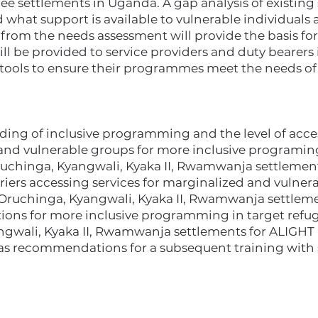
ee settlements in Uganda. A gap analysis of existing 
hat support is available to vulnerable individuals a
rom the needs assessment will provide the basis for 
ill be provided to service providers and duty bearers 
tools to ensure their programmes meet the needs of 
ding of inclusive programming and the level of acce
 and vulnerable groups for more inclusive programing
ruchinga, Kyangwali, Kyaka II, Rwamwanja settlemen
riers accessing services for marginalized and vulner
Oruchinga, Kyangwali, Kyaka II, Rwamwanja settleme
ons for more inclusive programming in target refu
ngwali, Kyaka II, Rwamwanja settlements for ALIGHT 
l as recommendations for a subsequent training with 