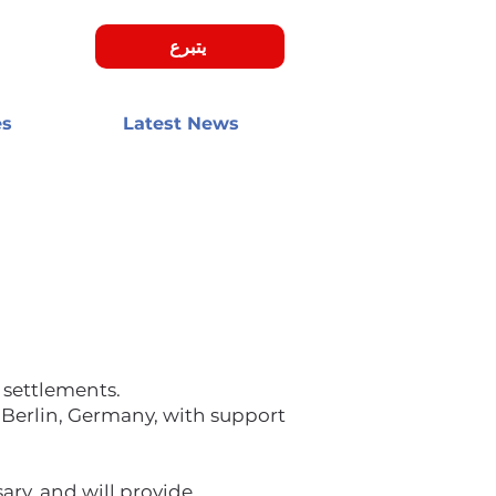
يتبرع
es
Latest News
 settlements.
 Berlin, Germany, with support
ary, and will provide