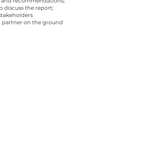
ngs and recommendations;
 discuss the report;
stakeholders
d partner on the ground