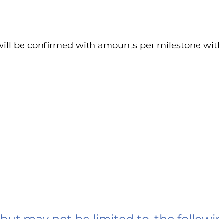
ill be confirmed with amounts per milestone wit
 but may not be limited to, the followi