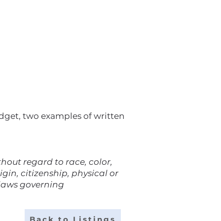
udget, two examples of written
out regard to race, color,
gin, citizenship, physical or
 laws governing
Back to Listings