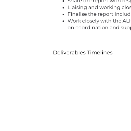
Share the report with re
Liaising and working clo
Finalise the report inc
Work closely with the AL
on coordination and sup
Deliverables Timelines