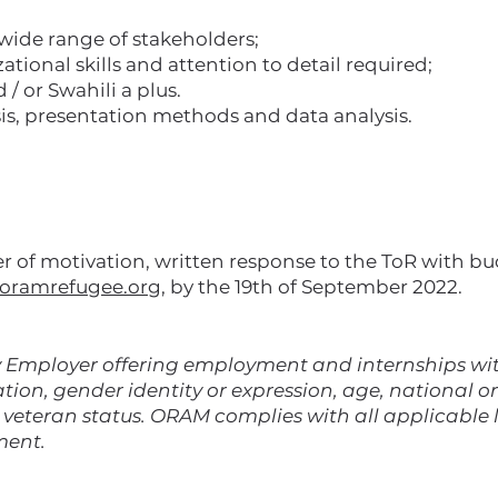
 wide range of stakeholders;
ational skills and attention to detail required;
 or Swahili a plus.
is, presentation methods and data analysis.
ter of motivation, written response to the ToR with b
oramrefugee.org
, by the 19th of September 2022.
Employer offering employment and internships with
ation, gender identity or expression, age, national ori
d veteran status. ORAM complies with all applicable
ment.