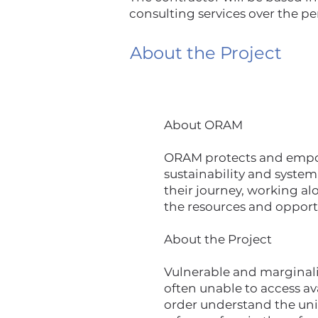
consulting services over the pe
About the Project
About ORAM
ORAM protects and empowe
sustainability and system
their journey, working al
the resources and opport
​About the Project
Vulnerable and marginaliz
often unable to access a
order understand the un