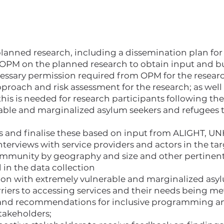
planned research, including a dissemination plan for
PM on the planned research to obtain input and bu
ecessary permission required from OPM for the resear
roach and risk assessment for the research; as well 
 this is needed for research participants following th
able and marginalized asylum seekers and refugees t
ols and finalise these based on input from ALIGHT,
erviews with service providers and actors in the ta
munity by geography and size and other pertinent 
d in the data collection
ion with extremely vulnerable and marginalized asy
rriers to accessing services and their needs being met
s and recommendations for inclusive programming an
takeholders;