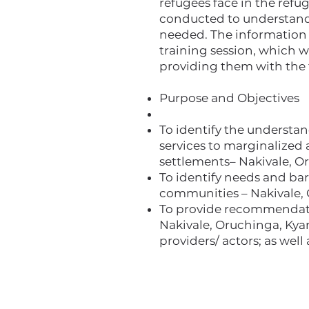
refugees face in the refug
conducted to understand w
needed. The information f
training session, which w
providing them with the 
Purpose and Objectives
To identify the understan
services to marginalized
settlements– Nakivale, O
To identify needs and bar
communities – Nakivale, 
To provide recommendati
Nakivale, Oruchinga, Kya
providers/ actors; as wel