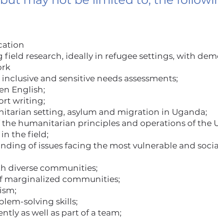
cation
field research, ideally in refugee settings, with de
ork
 inclusive and sensitive needs assessments;
ten English;
rt writing;
tarian setting, asylum and migration in Uganda;
the humanitarian principles and operations of the 
in the field;
ing of issues facing the most vulnerable and socia
ith diverse communities;
of marginalized communities;
lism;
blem-solving skills;
tly as well as part of a team;