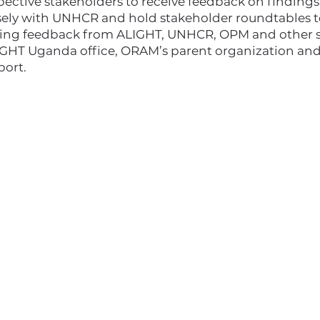
spective stakeholders to receive feedback on findi
sely with UNHCR and hold stakeholder roundtables to
luding feedback from ALIGHT, UNHCR, OPM and other 
IGHT Uganda office, ORAM’s parent organization an
port.
I'm a paragraph. Click here to add your
own text and edit me. It's easy.