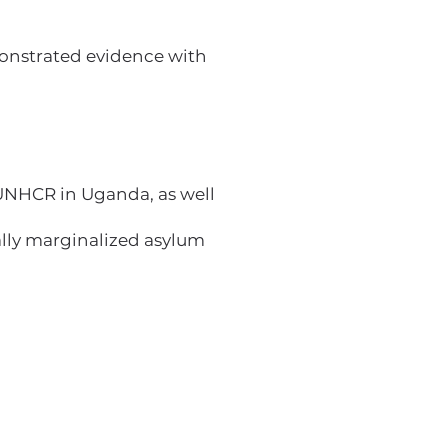
monstrated evidence with
UNHCR in Uganda, as well
lly marginalized asylum