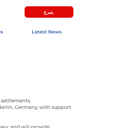
يتبرع
es
Latest News
 settlements.
Berlin, Germany, with support
ary, and will provide