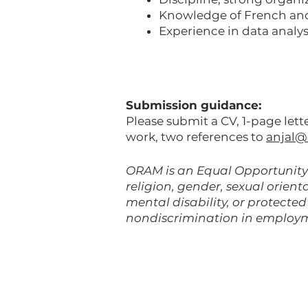
Knowledge of French and /
Experience in data analys
Submission guidance:
Please submit a CV, 1-page let
work, two references to
anjal@
ORAM is an Equal Opportunity 
religion, gender, sexual orienta
mental disability, or protecte
nondiscrimination in employ