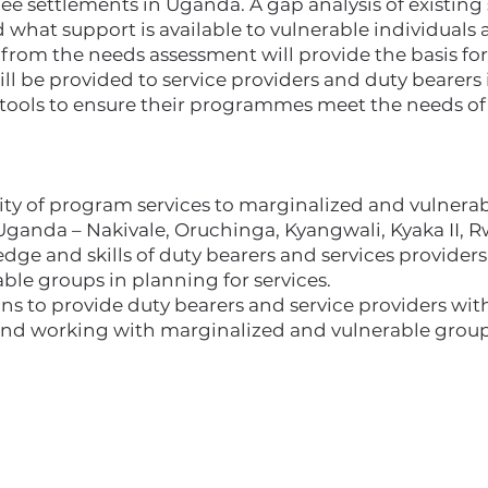
ee settlements in Uganda. A gap analysis of existing 
hat support is available to vulnerable individuals a
rom the needs assessment will provide the basis for 
ill be provided to service providers and duty bearers 
tools to ensure their programmes meet the needs of 
lity of program services to marginalized and vulnera
Uganda – Nakivale, Oruchinga, Kyangwali, Kyaka II,
ge and skills of duty bearers and services providers
ble groups in planning for services.
ons to provide duty bearers and service providers wi
nd working with marginalized and vulnerable group