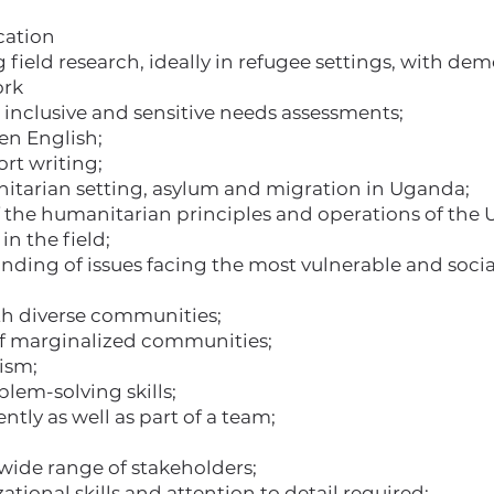
cation
field research, ideally in refugee settings, with de
ork
 inclusive and sensitive needs assessments;
ten English;
rt writing;
tarian setting, asylum and migration in Uganda;
the humanitarian principles and operations of the 
in the field;
ing of issues facing the most vulnerable and socia
ith diverse communities;
of marginalized communities;
lism;
blem-solving skills;
tly as well as part of a team;
 wide range of stakeholders;
ational skills and attention to detail required;