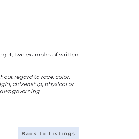
udget, two examples of written
out regard to race, color,
gin, citizenship, physical or
 laws governing
Back to Listings