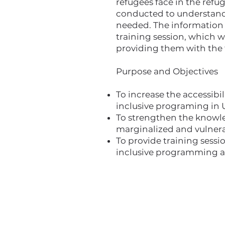
refugees face in the refug
conducted to understand w
needed. The information f
training session, which w
providing them with the 
Purpose and Objectives
To increase the accessibi
inclusive programing in 
To strengthen the knowled
marginalized and vulnera
To provide training sessi
inclusive programming a