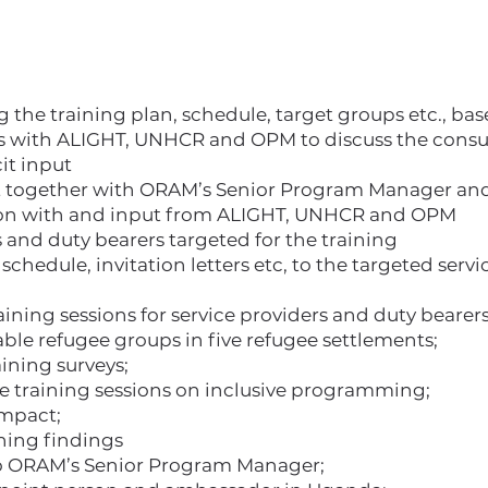
g the training plan, schedule, target groups etc., b
 with ALIGHT, UNHCR and OPM to discuss the consult
cit input
t together with ORAM’s Senior Program Manager and
tion with and input from ALIGHT, UNHCR and OPM
 and duty bearers targeted for the training
schedule, invitation letters etc, to the targeted serv
ning sessions for service providers and duty bearers
ble refugee groups in five refugee settlements;
ining surveys;
he training sessions on inclusive programming;
impact;
ining findings
to ORAM’s Senior Program Manager;