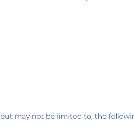
 but may not be limited to, the followi