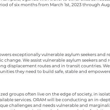
riod of six months from March 1st, 2023 through Augu
rs exceptionally vulnerable asylum seekers and ref
ic change. We assist vulnerable asylum seekers and r
ong displacement routes and in transit countries. W
unities they need to build safe, stable and empowere
ed groups often live on the edge of society, in isolat
vailable services. ORAM will be conducting an in-de
ique challenges and needs vulnerable and marginali