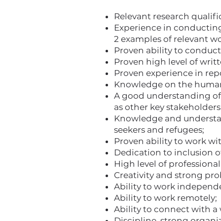
Relevant research qualifi
Experience in conducting 
2 examples of relevant w
Proven ability to conduct
Proven high level of writ
Proven experience in repo
Knowledge on the humani
A good understanding of 
as other key stakeholders 
Knowledge and understand
seekers and refugees;
Proven ability to work w
Dedication to inclusion 
High level of professiona
Creativity and strong pro
Ability to work independen
Ability to work remotely;
Ability to connect with a
Discipline, strong organiz