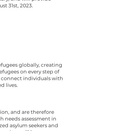
st 31st, 2023.
ugees globally, creating
efugees on every step of
e connect individuals with
d lives.
ion, and are therefore
pth needs assessment in
zed asylum seekers and