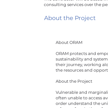
consulting services over the pe
About the Project
About ORAM
ORAM protects and empowe
sustainability and system
their journey, working al
the resources and opport
About the Project
Vulnerable and marginaliz
often unable to access a
order understand the un