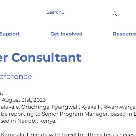
 Support
Get Involved
Resourc
r Consultant
Reference
nt
 August 31st, 2023
kivale, Oruchinga, Kyangwali, Kyaka II, Rwamwanja
 be reporting to Senior Program Manager, based in 
sed in Nairobi, Kenya.
 Kampala, Uganda with travel to other sites as necess