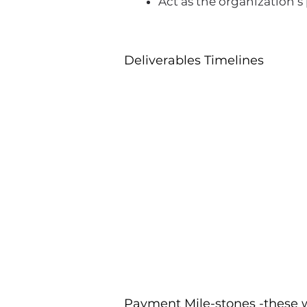
Act as the organization’
Deliverables Timelines
Payment Mile-stones -these w