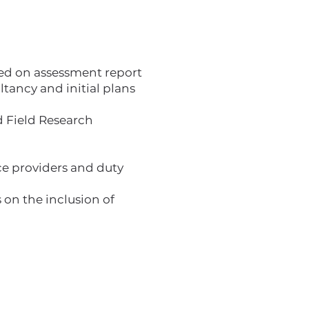
ased on assessment report
ancy and initial plans
 Field Research
ice providers and duty
 on the inclusion of