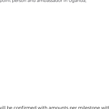
s point person and ambassador in Uganda;
I'm a paragraph. Click here to add your
own text and edit me. It's easy.
ill be confirmed with amounts per milestone wit