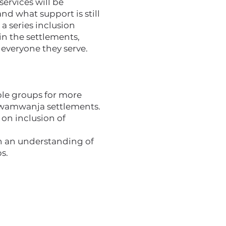
services will be
nd what support is still
a series inclusion
in the settlements,
everyone they serve.
ble groups for more
 Rwamwanja settlements.
 on inclusion of
th an understanding of
s.