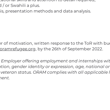
 or Swahili a plus.
is, presentation methods and data analysis.
ter of motivation, written response to the ToR with b
oramrefugee.org
, by the 26th of September 2022.
Employer offering employment and internships with
tion, gender identity or expression, age, national ori
d veteran status. ORAM complies with all applicable
ment.