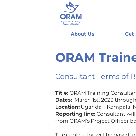
About Us
Get
ORAM Traine
Consultant Terms of 
Title:
ORAM Training Consulta
Dates:
March 1st, 2023 through
Location:
Uganda – Kampala, Na
Reporting line:
Consultant will
from ORAM’s Project Officer ba
The contractor will be based in