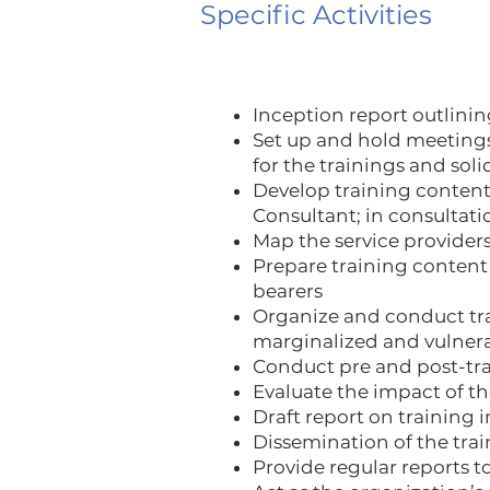
Specific Activities
Inception report outlinin
Set up and hold meetings
for the trainings and soli
Develop training conten
Consultant; in consulta
Map the service providers
Prepare training content 
bearers
Organize and conduct trai
marginalized and vulnera
Conduct pre and post-tra
Evaluate the impact of t
Draft report on training 
Dissemination of the tra
Provide regular reports 