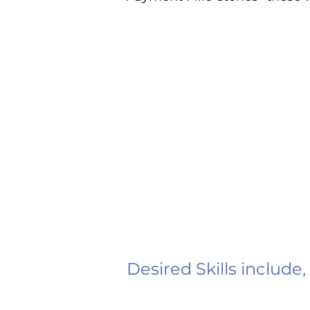
Desired Skills include,