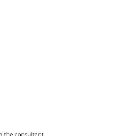
h the consultant