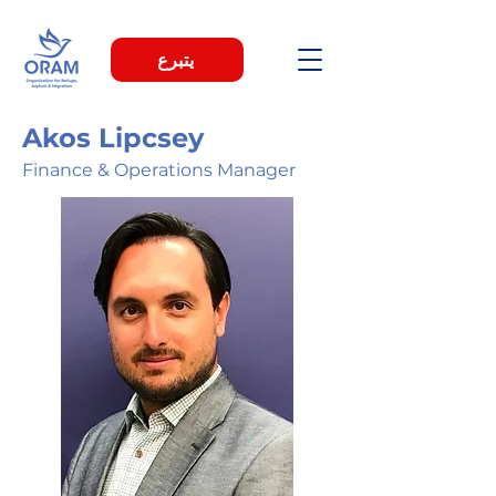
يتبرع
Akos Lipcsey
Finance & Operations Manager