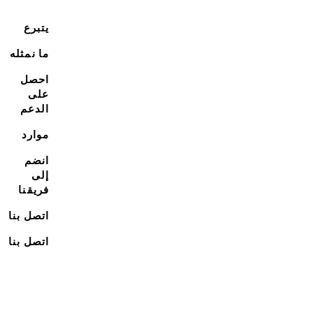
يتبرع
ما نمثله
احصل
على
الدعم
موارد
انضم
إلى
فريقنا
اتصل بنا
اتصل بنا