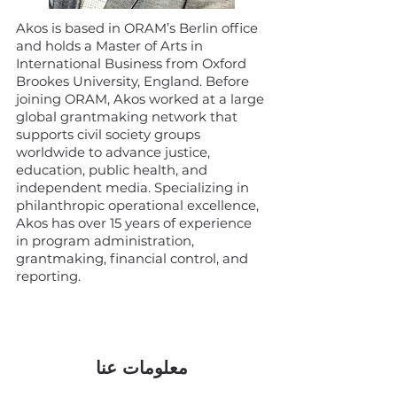
Akos is based in ORAM’s Berlin office
and holds a Master of Arts in
International Business from Oxford
Brookes University, England. Before
joining ORAM, Akos worked at a large
global grantmaking network that
supports civil society groups
worldwide to advance justice,
education, public health, and
independent media. Specializing in
philanthropic operational excellence,
Akos has over 15 years of experience
in program administration,
grantmaking, financial control, and
reporting.
معلومات عنا