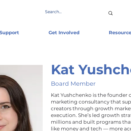
 Support
Get Involved
Resourc
Kat Yushc
Board Member
Kat Yushchenko is the founder 
marketing consultancy that sup
creators through growth marke
execution. She’s led growth str
millions and built programs th
like money and tech — more ac