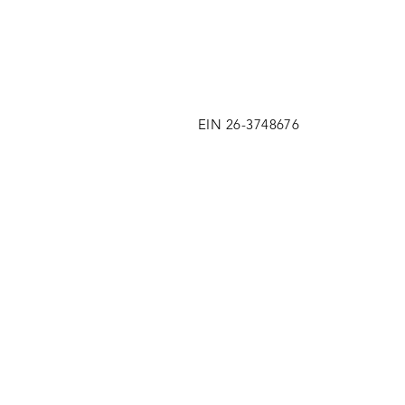
EIN 26-3748676