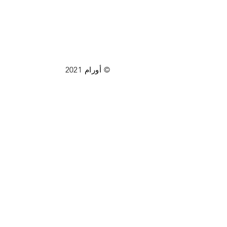
© أورام 2021