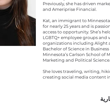
Previously, she has driven mark
and Ameriprise Financial.
Kat, an immigrant to Minnesota, 
for nearly 25 years and is pass
access to opportunity. She’s hel
LGBTQ+ employee groups and v
organizations including Alight
Bachelor of Science in Business 
Minnesota’s Carlson School of
Marketing and Political Science
She loves traveling, writing, hik
creating social media content in
اشت