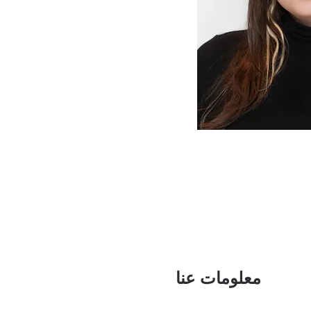
معلومات عنا