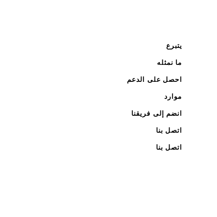
يتبرع
ما نمثله
احصل على الدعم
موارد
انضم إلى فريقنا
اتصل بنا
اتصل بنا