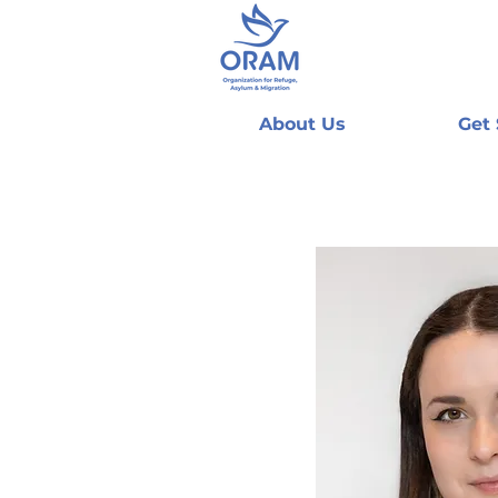
About Us
Get