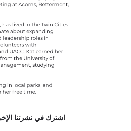
eting at Acorns, Betterment,
has lived in the Twin Cities
ionate about expanding
d leadership roles in
olunteers with
 and UACC. Kat earned her
from the University of
 Management, studying
.
ing in local parks, and
 her free time.
رك في نشرتنا الإخبارية