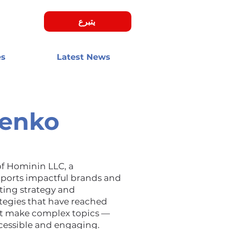
يتبرع
es
Latest News
henko
of Hominin LLC, a
ports impactful brands and
ting strategy and
ategies that have reached
at make complex topics —
cessible and engaging.