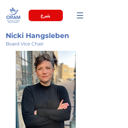
يتبرع
Nicki Hangsleben
Board Vice Chair