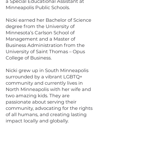
a Special Educational Assistant at
Minneapolis Public Schools.
Nicki earned her Bachelor of Science
degree from the University of
Minnesota’s Carlson School of
Management and a Master of
Business Administration from the
University of Saint Thomas – Opus
College of Business.
Nicki grew up in South Minneapolis
surrounded by a vibrant LGBTQ+
community and currently lives in
North Minneapolis with her wife and
two amazing kids. They are
passionate about serving their
community, advocating for the rights
of all humans, and creating lasting
impact locally and globally.