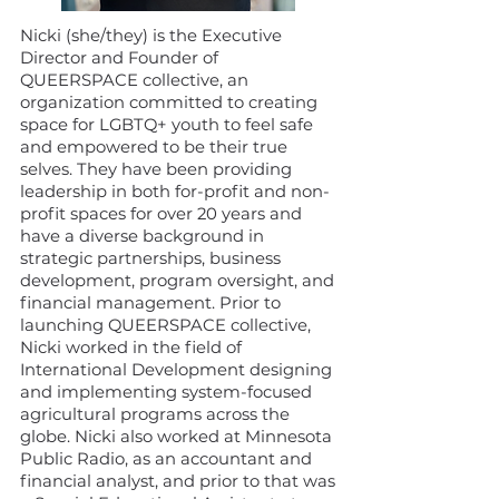
Nicki (she/they) is the Executive
Director and Founder of
QUEERSPACE collective, an
organization committed to creating
space for LGBTQ+ youth to feel safe
and empowered to be their true
selves. They have been providing
leadership in both for-profit and non-
profit spaces for over 20 years and
have a diverse background in
strategic partnerships, business
development, program oversight, and
financial management. Prior to
launching QUEERSPACE collective,
Nicki worked in the field of
International Development designing
and implementing system-focused
agricultural programs across the
globe. Nicki also worked at Minnesota
Public Radio, as an accountant and
financial analyst, and prior to that was