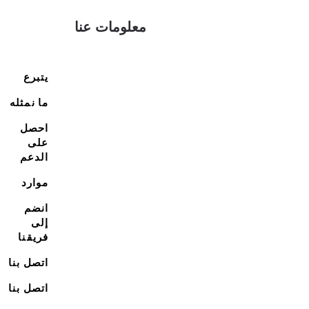
معلومات عنا
يتبرع
ما نمثله
احصل
على
الدعم
موارد
انضم
إلى
فريقنا
اتصل بنا
اتصل بنا