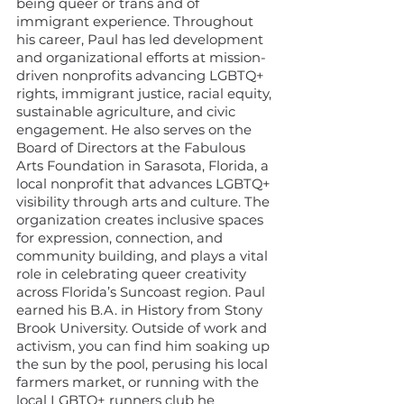
being queer or trans and of
immigrant experience. Throughout
his career, Paul has led development
and organizational efforts at mission-
driven nonprofits advancing LGBTQ+
rights, immigrant justice, racial equity,
sustainable agriculture, and civic
engagement. He also serves on the
Board of Directors at the Fabulous
Arts Foundation in Sarasota, Florida, a
local nonprofit that advances LGBTQ+
visibility through arts and culture. The
organization creates inclusive spaces
for expression, connection, and
community building, and plays a vital
role in celebrating queer creativity
across Florida’s Suncoast region. Paul
earned his B.A. in History from Stony
Brook University. Outside of work and
activism, you can find him soaking up
the sun by the pool, perusing his local
farmers market, or running with the
local LGBTQ+ runners club he