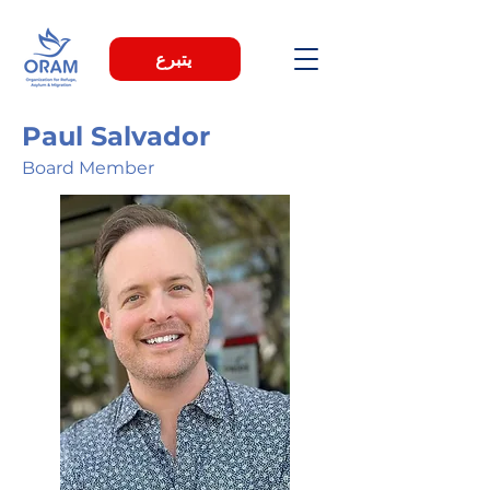
يتبرع
Paul Salvador
Board Member