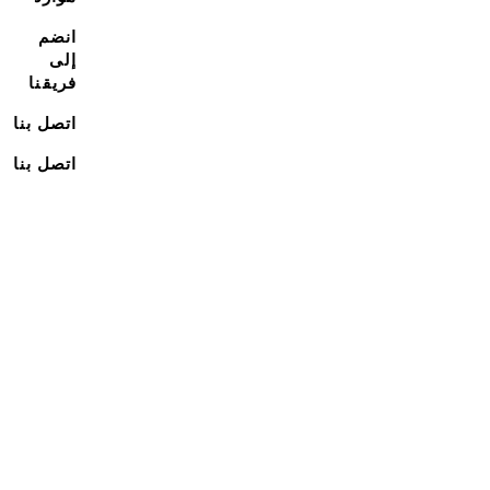
انضم
إلى
فريقنا
اتصل بنا
اتصل بنا