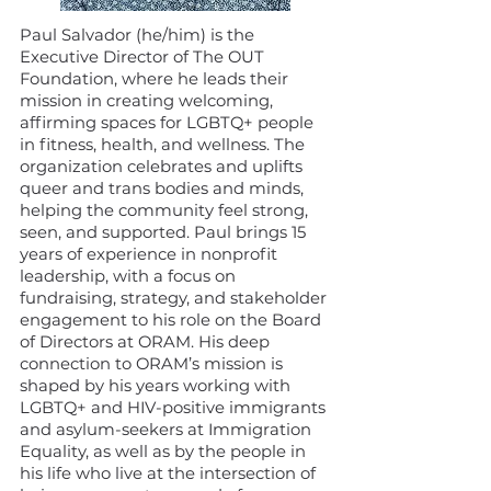
Paul Salvador (he/him) is the
Executive Director of The OUT
Foundation, where he leads their
mission in creating welcoming,
affirming spaces for LGBTQ+ people
in fitness, health, and wellness. The
organization celebrates and uplifts
queer and trans bodies and minds,
helping the community feel strong,
seen, and supported. Paul brings 15
years of experience in nonprofit
leadership, with a focus on
fundraising, strategy, and stakeholder
engagement to his role on the Board
of Directors at ORAM. His deep
connection to ORAM’s mission is
shaped by his years working with
LGBTQ+ and HIV-positive immigrants
and asylum-seekers at Immigration
Equality, as well as by the people in
his life who live at the intersection of