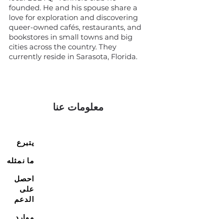
founded. He and his spouse share a
love for exploration and discovering
queer-owned cafés, restaurants, and
bookstores in small towns and big
cities across the country. They
currently reside in Sarasota, Florida.
معلومات عنا
يتبرع
ما نمثله
احصل
على
الدعم
موارد