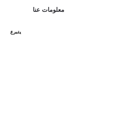
معلومات عنا
يتبرع
ما نمثله
احصل
على
الدعم
موارد
انضم
إلى
فريقنا
اتصل بنا
اتصل بنا