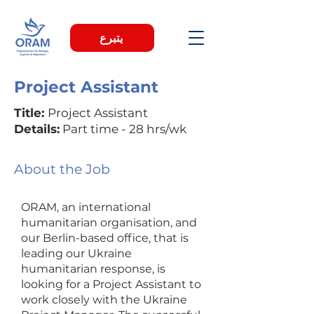
يتبرع
Project Assistant
Title:
Project Assistant
Details:
Part time - 28 hrs/wk
About the Job
ORAM, an international
humanitarian organisation, and
our Berlin-based office, that is
leading our Ukraine
humanitarian response, is
looking for a Project Assistant to
work closely with the Ukraine