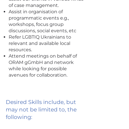
of case management.
Assist in organisation of
programmatic events e.g.,
workshops, focus group
discussions, social events, etc
Refer LGBTIQ Ukrainians to
relevant and available local
resources.
Attend meetings on behalf of
ORAM gGmbH and network
while looking for possible
avenues for collaboration.
Desired Skills include, but
may not be limited to, the
following: