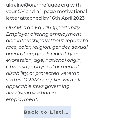
ukraine@oramrefugee.org
with
your CV and a 1-page motivational
letter attached by 16th April 2023
ORAM is an Equal Opportunity
Employer offering employment
and internships without regard to
race, color, religion, gender, sexual
orientation, gender identity or
expression, age, national origin,
citizenship, physical or mental
disability, or protected veteran
status. ORAM complies with all
applicable laws governing
nondiscrimination in
employment.
Back to Listings