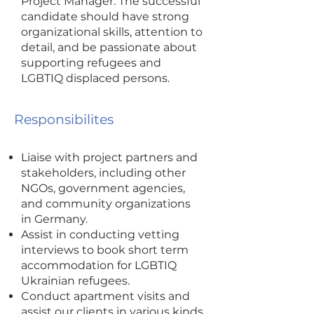
Project Manager. The successful
candidate should have strong
organizational skills, attention to
detail, and be passionate about
supporting refugees and
LGBTIQ displaced persons.
Responsibilites
Liaise with project partners and
stakeholders, including other
NGOs, government agencies,
and community organizations
in Germany.
Assist in conducting vetting
interviews to book short term
accommodation for LGBTIQ
Ukrainian refugees.
Conduct apartment visits and
assist our clients in various kinds