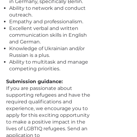
in Germany, specifically Berlin.
Ability to network and conduct
outreach.
Empathy and professionalism.
Excellent verbal and written
communication skills in English
and German.
Knowledge of Ukrainian and/or
Russian is a plus.
Ability to multitask and manage
competing priorities.
Submission guidance:
If you are passionate about
supporting refugees and have the
required qualifications and
experience, we encourage you to
apply for this exciting opportunity
to make a positive impact in the
lives of LGBTIQ refugees. Send an
application to