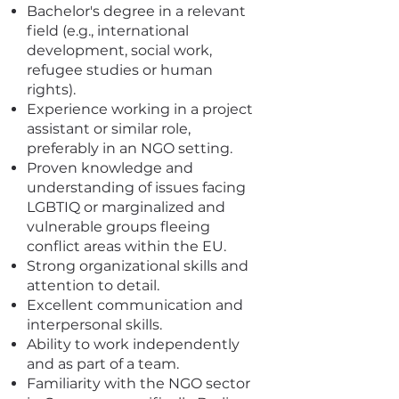
Bachelor's degree in a relevant
field (e.g., international
development, social work,
refugee studies or human
rights).
Experience working in a project
assistant or similar role,
preferably in an NGO setting.
Proven knowledge and
understanding of issues facing
LGBTIQ or marginalized and
vulnerable groups fleeing
conflict areas within the EU.
Strong organizational skills and
attention to detail.
Excellent communication and
interpersonal skills.
Ability to work independently
and as part of a team.
Familiarity with the NGO sector