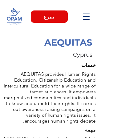
يتبرع
AEQUITAS
Cyprus
خدمات
AEQUITAS provides Human Rights
Education, Citizenship Education and
Intercultural Education for a wide range of
target audiences. It empowers
marginalized communities and individuals
to know and uphold their rights. It carries
out awareness-raising campaigns on a
variety of human rights issues. It
encourages human rights debate.
مهمة