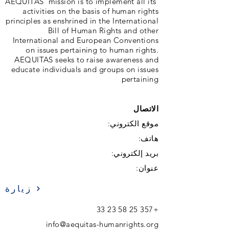
‘AEQUITAS’ mission is to implement all its
activities on the basis of human rights
principles as enshrined in the International
Bill of Human Rights and other
International and European Conventions
on issues pertaining to human rights.
AEQUITAS seeks to raise awareness and
educate individuals and groups on issues
pertaining
الاتصال
موقع الكتروني:
هاتف:
بريد إلكتروني:
عنوان:
زيارة
+357 25 58 23 33
info@aequitas-humanrights.org