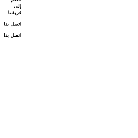
إلى
فريقنا
اتصل بنا
اتصل بنا