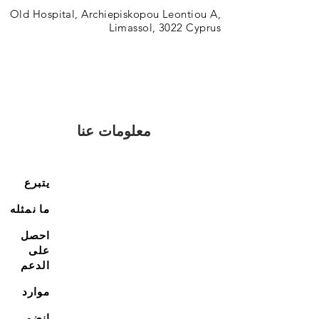
Old Hospital, Archiepiskopou Leontiou A,
Limassol, 3022 Cyprus
معلومات عنا
يتبرع
ما نمثله
احصل
على
الدعم
موارد
انضم