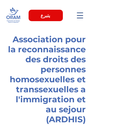
يتبرع
Association pour
la reconnaissance
des droits des
personnes
homosexuelles et
transsexuelles a
l'immigration et
au sejour
(ARDHIS)