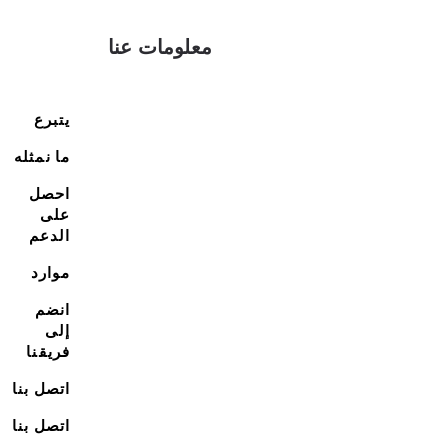
معلومات عنا
يتبرع
ما نمثله
احصل
على
الدعم
موارد
انضم
إلى
فريقنا
اتصل بنا
اتصل بنا