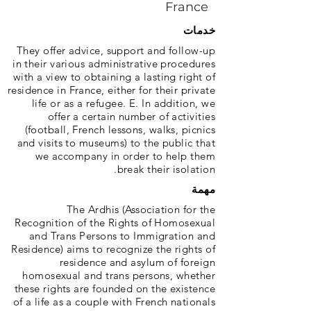
France
خدمات
They offer advice, support and follow-up
in their various administrative procedures
with a view to obtaining a lasting right of
residence in France, either for their private
life or as a refugee. E. In addition, we
offer a certain number of activities
(football, French lessons, walks, picnics
and visits to museums) to the public that
we accompany in order to help them
break their isolation.
مهمة
The Ardhis (Association for the
Recognition of the Rights of Homosexual
and Trans Persons to Immigration and
Residence) aims to recognize the rights of
residence and asylum of foreign
homosexual and trans persons, whether
these rights are founded on the existence
of a life as a couple with French nationals