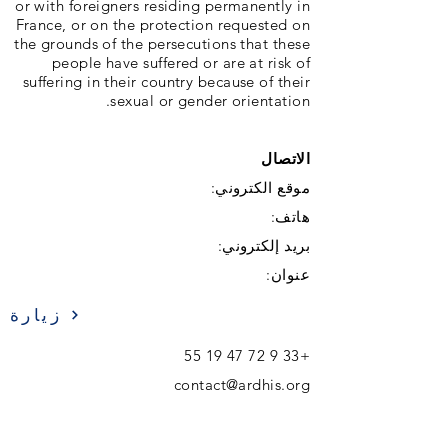
or with foreigners residing permanently in
France, or on the protection requested on
the grounds of the persecutions that these
people have suffered or are at risk of
suffering in their country because of their
sexual or gender orientation.
الاتصال
موقع الكتروني:
هاتف:
بريد إلكتروني:
عنوان:
زيارة
+33 9 72 47 19 55
contact@ardhis.org