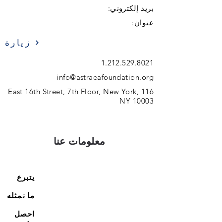
بريد إلكتروني:
عنوان:
زيارة
1.212.529.8021
info@astraeafoundation.org
116 East 16th Street, 7th Floor, New York,
NY 10003
معلومات عنا
يتبرع
ما نمثله
احصل