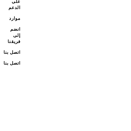
على
الدعم
موارد
انضم
إلى
فريقنا
اتصل بنا
اتصل بنا