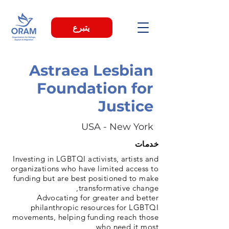
يتبرع
Astraea Lesbian
Foundation for
Justice
USA - New York
خدمات
Investing in LGBTQI activists, artists and
organizations who have limited access to
funding but are best positioned to make
transformative change,
Advocating for greater and better
philanthropic resources for LGBTQI
movements, helping funding reach those
who need it most,