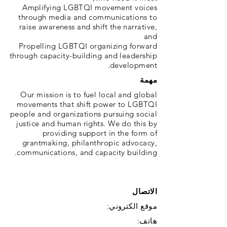
Amplifying LGBTQI movement voices
through media and communications to
raise awareness and shift the narrative,
and
Propelling LGBTQI organizing forward
through capacity-building and leadership
development.
مهمة
Our mission is to fuel local and global
movements that shift power to LGBTQI
people and organizations pursuing social
justice and human rights. We do this by
providing support in the form of
grantmaking, philanthropic advocacy,
communications, and capacity building.
الاتصال
موقع الكتروني:
هاتف: