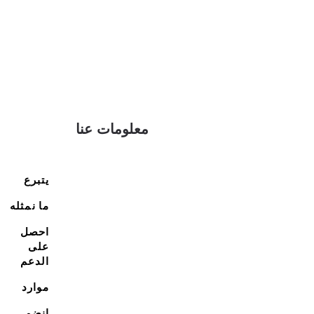
معلومات عنا
يتبرع
ما نمثله
احصل
على
الدعم
موارد
انضم