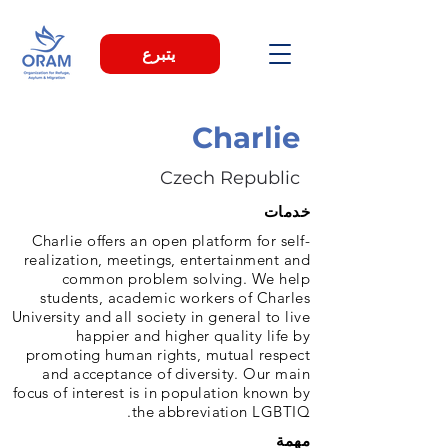
يتبرع
Charlie
Czech Republic
خدمات
Charlie offers an open platform for self-
realization, meetings, entertainment and
common problem solving. We help
students, academic workers of Charles
University and all society in general to live
happier and higher quality life by
promoting human rights, mutual respect
and acceptance of diversity. Our main
focus of interest is in population known by
the abbreviation LGBTIQ.
مهمة