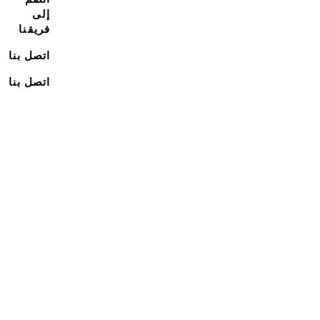
إلى
فريقنا
اتصل بنا
اتصل بنا