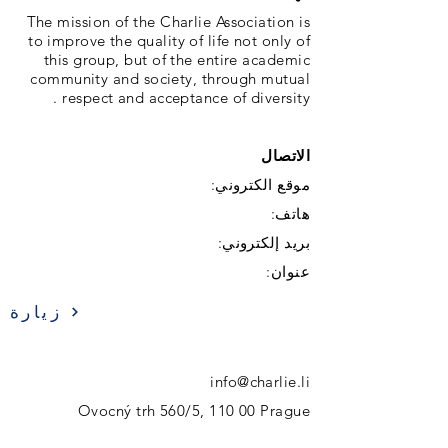
The mission of the Charlie Association is
to improve the quality of life not only of
this group, but of the entire academic
community and society, through mutual
respect and acceptance of diversity .
الاتصال
موقع الكتروني:
هاتف:
بريد إلكتروني:
عنوان:
زيارة
info@charlie.li
Ovocný trh 560/5, 110 00 Prague