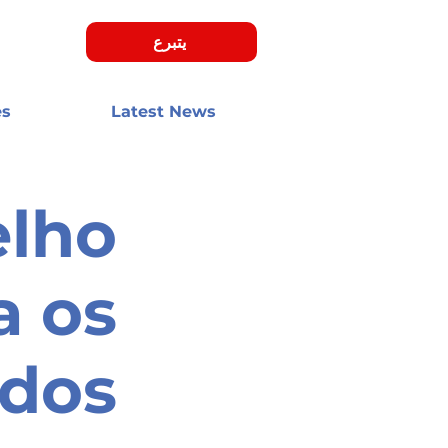
يتبرع
es
Latest News
elho
a os
ados