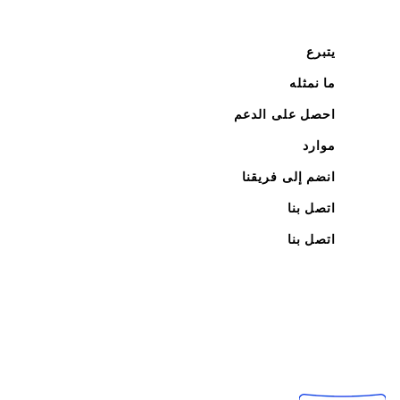
يتبرع
ما نمثله
احصل على الدعم
موارد
انضم إلى فريقنا
اتصل بنا
اتصل بنا