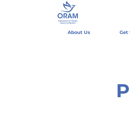
About Us
Get
P