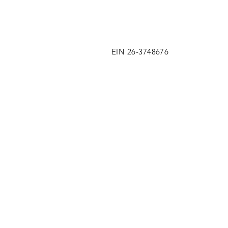
EIN 26-3748676