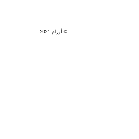
© أورام 2021