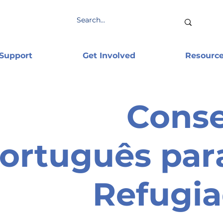
 Support
Get Involved
Resourc
Cons
ortuguês par
Refugi