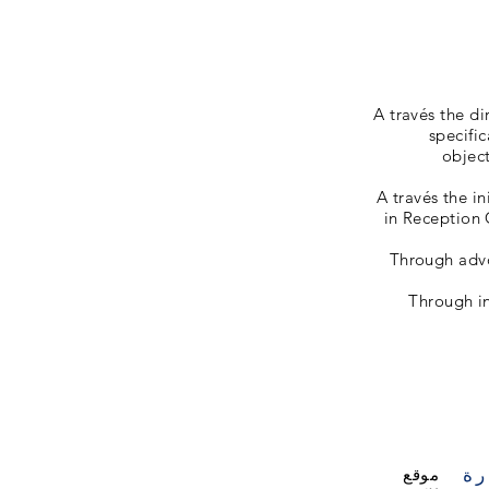
A través the d
specific
object
A través the in
in Reception 
Through advoc
Through in
زي
موقع