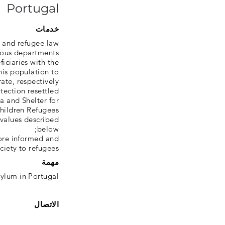
Portugal
خدمات
 and refugee law;
rious departments
ficiaries with the
his population to
ate, respectively;
otection resettled
a and Shelter for
hildren Refugees;
values ​​described
below;
more informed and
ciety to refugees.
مهمة
sylum in Portugal
الاتصال