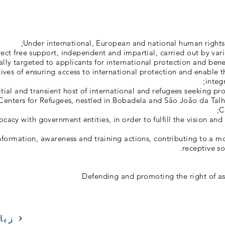
Under international, European and national human rights
irect free support, independent and impartial, carried out by va
ally targeted to applicants for international protection and bene
ives of ensuring access to international protection and enable t
integr
itial and transient host of international and refugees seeking pr
Centers for Refugees, nestled in Bobadela and São João da Talh
C
acy with government entities, in order to fulfill the vision and 
formation, awareness and training actions, contributing to a 
receptive so
Defending and promoting the right of a
ارة