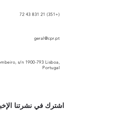
(+351) 21 831 43 72
geral@cpr.pt
mbeiro, s/n 1900-793 Lisboa,
Portugal
رك في نشرتنا الإخبارية