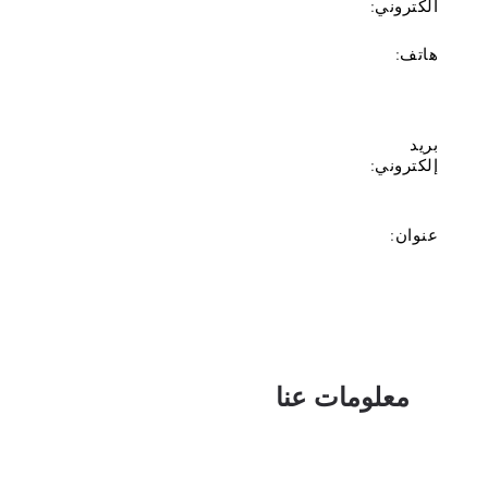
الكتروني:
هاتف:
بريد
إلكتروني:
عنوان:
معلومات عنا