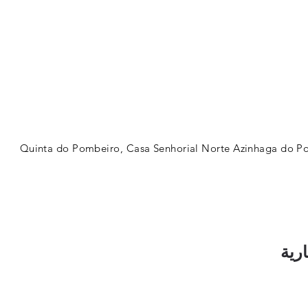
Quinta do Pombeiro, Casa Senhorial Norte Azinhaga do Po
اشت