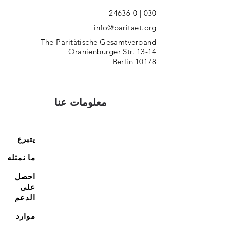
030 | 24636-0
info@paritaet.org
The Paritätische Gesamtverband
Oranienburger Str. 13-14
10178 Berlin
معلومات عنا
يتبرع
ما نمثله
احصل
على
الدعم
موارد