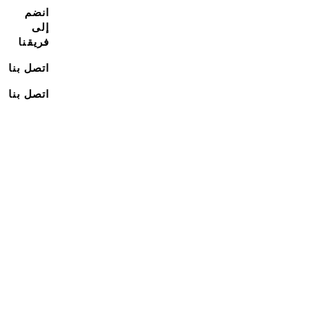
انضم
إلى
فريقنا
اتصل بنا
اتصل بنا