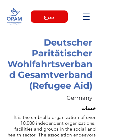
يتبرع
Deutscher
Paritätischer
Wohlfahrtsverban
d Gesamtverband
(Refugee Aid)
Germany
خدمات
It is the umbrella organization of over
10,000 independent organizations,
facilities and groups in the social and
health sector. The association endeavors