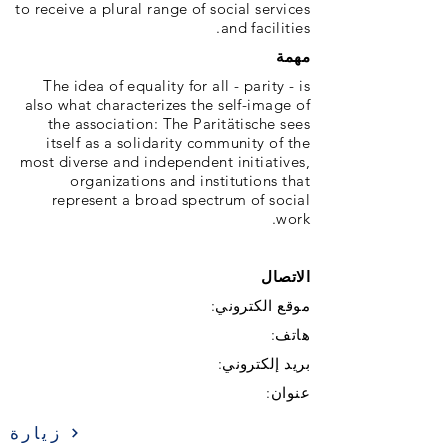
to receive a plural range of social services
and facilities.
مهمة
The idea of ​​equality for all - parity - is
also what characterizes the self-image of
the association: The Paritätische sees
itself as a solidarity community of the
most diverse and independent initiatives,
organizations and institutions that
represent a broad spectrum of social
work.
الاتصال
موقع الكتروني:
هاتف:
بريد إلكتروني:
عنوان:
زيارة