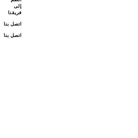
إلى
فريقنا
اتصل بنا
اتصل بنا