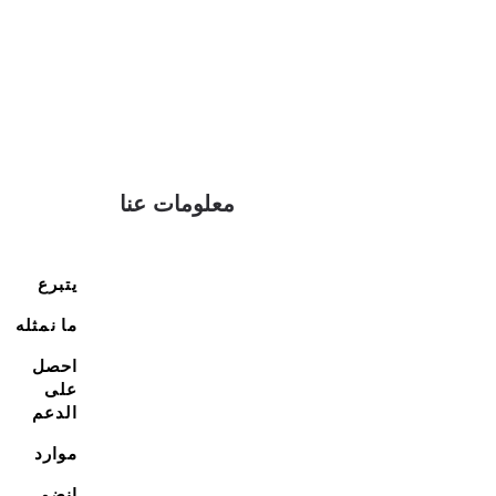
معلومات عنا
يتبرع
ما نمثله
احصل
على
الدعم
موارد
انضم