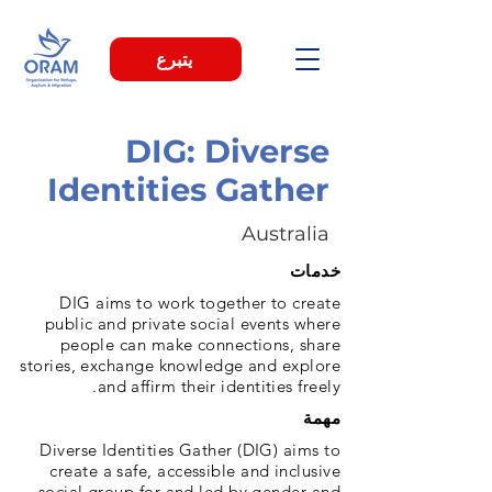
يتبرع
DIG: Diverse
Identities Gather
Australia
خدمات
DIG aims to work together to create
public and private social events where
people can make connections, share
stories, exchange knowledge and explore
and affirm their identities freely.
مهمة
Diverse Identities Gather (DIG) aims to
create a safe, accessible and inclusive
social group for and led by gender and