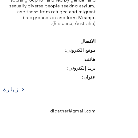
sexually diverse people seeking asylum,
and those from refugee and migrant
backgrounds in and from Meanjin
(Brisbane, Australia).
الاتصال
موقع الكتروني:
هاتف:
بريد إلكتروني:
عنوان:
زيارة
digather@gmail.com