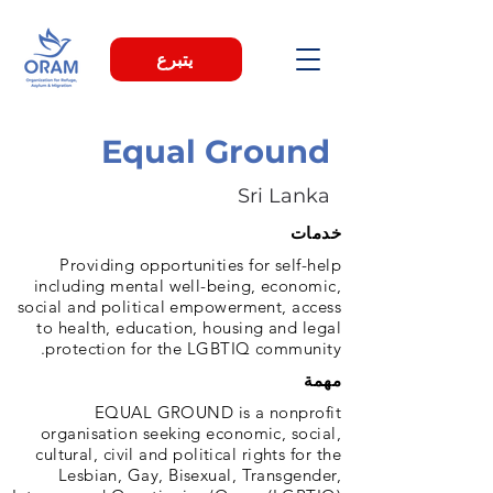
يتبرع
Equal Ground
Sri Lanka
خدمات
Providing opportunities for self-help
including mental well-being, economic,
social and political empowerment, access
to health, education, housing and legal
protection for the LGBTIQ community.
مهمة
EQUAL GROUND is a nonprofit
organisation seeking economic, social,
cultural, civil and political rights for the
Lesbian, Gay, Bisexual, Transgender,