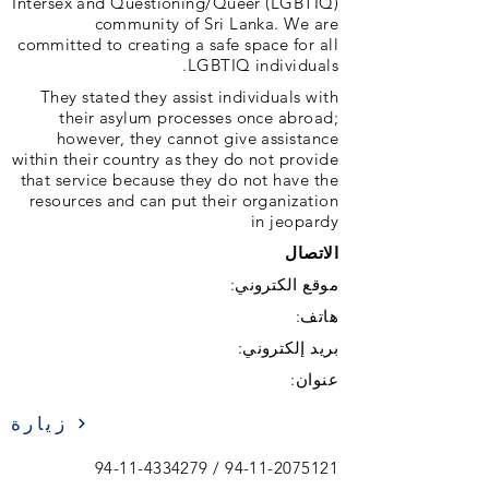
Intersex and Questioning/Queer (LGBTIQ)
community of Sri Lanka. We are
committed to creating a safe space for all
LGBTIQ individuals.
They stated they assist individuals with
their asylum processes once abroad;
however, they cannot give assistance
within their country as they do not provide
that service because they do not have the
resources and can put their organization
in jeopardy
الاتصال
موقع الكتروني:
هاتف:
بريد إلكتروني:
عنوان:
زيارة
94-11-4334279
/
94-11-2075121