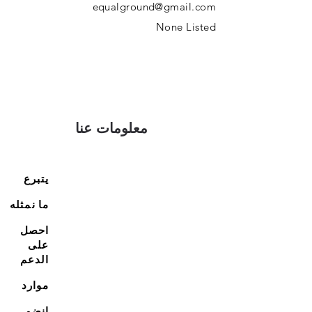
equalground@gmail.com
None Listed
معلومات عنا
يتبرع
ما نمثله
احصل
على
الدعم
موارد
انضم