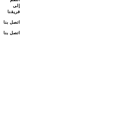
إلى
فريقنا
اتصل بنا
اتصل بنا