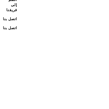
إلى
فريقنا
اتصل بنا
اتصل بنا