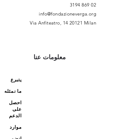
02 869 3194
info@fondazioneverga.org
Via Anfiteatro,
14 20121
Milan
معلومات عنا
يتبرع
ما نمثله
احصل
على
الدعم
موارد
انضم