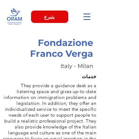
يتبرع
Fondazione
Franco Verga
Italy - Milan
خدمات
They provide a guidance desk as a
listening space and gives up-to-date
information on immigration problems and
legislation. In addition, they offer an
individualized service to meet the specific
needs of each user to support people to
build a realistic professional project. They
also provide knowledge of the Italian
language and culture as one of the main
resources to favor an equal insertion in the