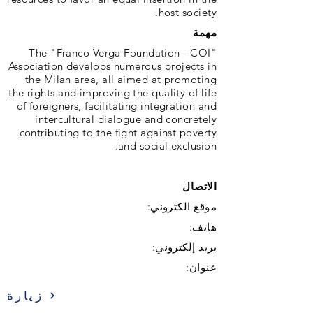
host society.
مهمة
The "Franco Verga Foundation - COI"
Association develops numerous projects in
the Milan area, all aimed at promoting
the rights and improving the quality of life
of foreigners, facilitating integration and
intercultural dialogue and concretely
contributing to the fight against poverty
and social exclusion.
الاتصال
موقع الكتروني:
هاتف:
بريد إلكتروني:
عنوان:
زيارة