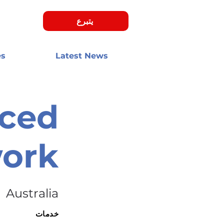
يتبرع
es
Latest News
aced
work
Australia
خدمات