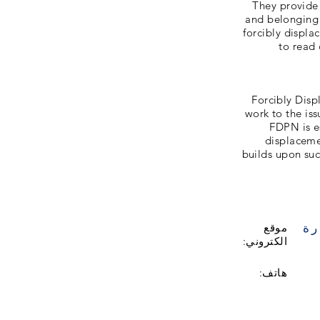
They provide
and belonging
forcibly displ
to read 
Forcibly Disp
work to the is
FDPN is e
displaceme
builds upon su
زي
موقع
الكتروني:
هاتف: