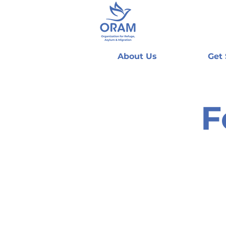
About Us
Get
F