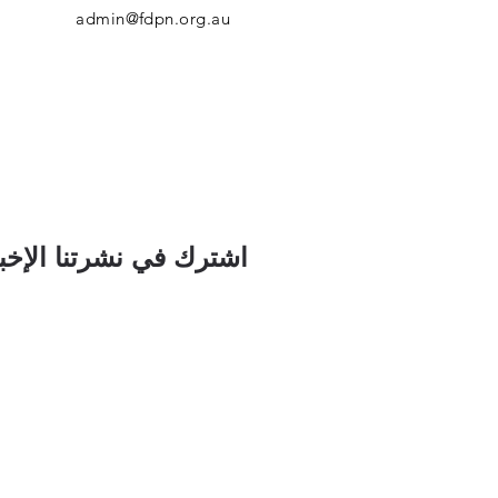
admin@fdpn.org.au
رك في نشرتنا الإخبارية