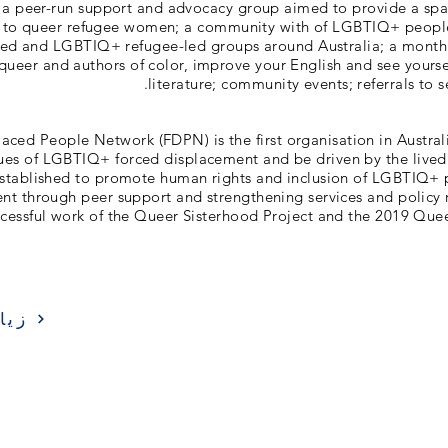
 a peer-run support and advocacy group aimed to provide a sp
 to queer refugee women; a community with of LGBTIQ+ peop
aced and LGBTIQ+ refugee-led groups around Australia; a mont
queer and authors of color, improve your English and see yourse
literature; community events; referrals to 
laced People Network (FDPN) is the first organisation in Australi
sues of LGBTIQ+ forced displacement and be driven by the lived 
stablished to promote human rights and inclusion of LGBTIQ+ p
nt through peer support and strengthening services and policy
ccessful work of the Queer Sisterhood Project and the 2019 Que
ارة