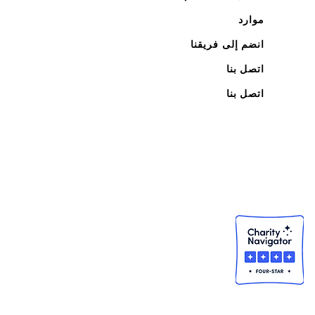
موارد
انضم إلى فريقنا
اتصل بنا
اتصل بنا