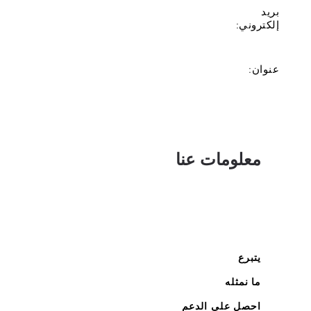
بريد
إلكتروني:
عنوان:
معلومات عنا
يتبرع
ما نمثله
احصل على الدعم