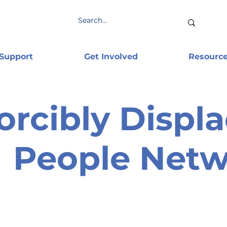
 Support
Get Involved
Resourc
orcibly Displ
People Net