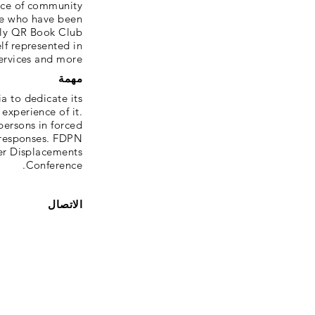
ace of community
le who have been
hly QR Book Club
lf represented in
services and more.
مهمة
a to dedicate its
experience of it.
ersons in forced
 responses. FDPN
er Displacements
Conference.
الاتصال