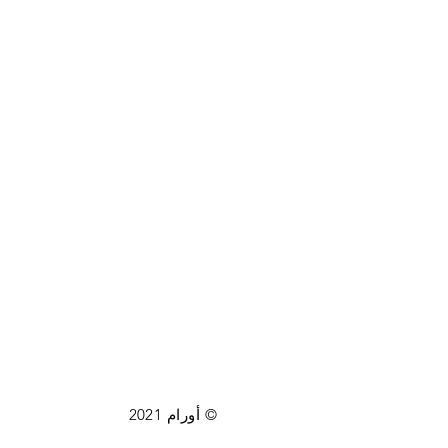
© أورام 2021