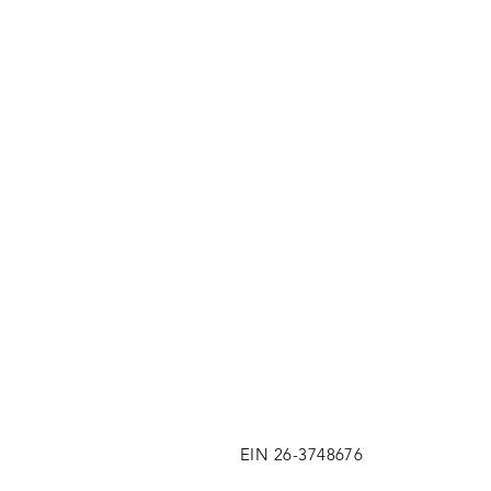
EIN 26-3748676