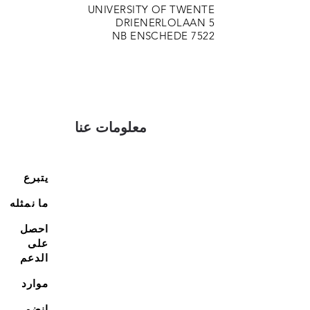
UNIVERSITY OF TWENTE
DRIENERLOLAAN 5
7522 NB ENSCHEDE
معلومات عنا
يتبرع
ما نمثله
احصل
على
الدعم
موارد
انضم