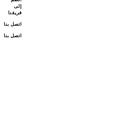
إلى
فريقنا
اتصل بنا
اتصل بنا