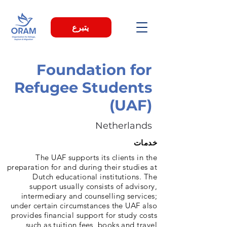
يتبرع
Foundation for
Refugee Students
(UAF)
Netherlands
خدمات
The UAF supports its clients in the
preparation for and during their studies at
Dutch educational institutions. The
support usually consists of advisory,
intermediary and counselling services;
under certain circumstances the UAF also
provides financial support for study costs
such as tuition fees, books and travel