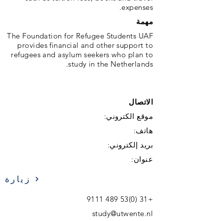
expenses.
مهمة
The Foundation for Refugee Students UAF
provides financial and other support to
refugees and asylum seekers who plan to
study in the Netherlands.
الاتصال
موقع الكتروني:
هاتف:
بريد إلكتروني:
عنوان:
زيارة
+31 (0)53 489 9111
study@utwente.nl