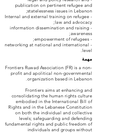
publication on pertinent refugee and
statelessness issues in Lebanon;
- Internal and external training on refugee
law and advocacy;
- information dissemination and raising
awareness;
- empowerment of refugees;
- networking at national and international
level.
مهمة
Frontiers Ruwad Association (FR) is a non-
profit and apolitical non-governmental
organization based in Lebanon.
Frontiers aims at enhancing and
consolidating the human rights culture
embodied in the International Bill of
Rights and in the Lebanese Constitution
on both the individual and collective
levels; safeguarding and defending
fundamental rights and public freedom of
individuals and groups without