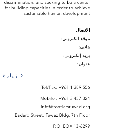
discrimination; and seeking to be a center
for building capacities in order to achieve
sustainable human development.
الاتصال
موقع الكتروني:
هاتف:
بريد إلكتروني:
عنوان:
زيارة
Tel/Fax:
+961 1 389 556
Mobile :
+961 3 457 324
info@frontiersruwad.org
Badaro Street, Fawaz Bldg, 7th Floor
P.O. BOX 13-6299