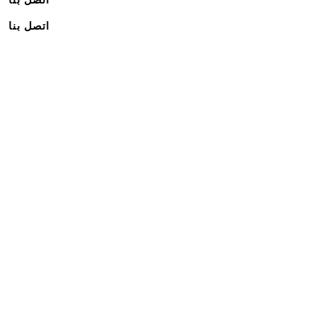
اتصل بنا
اشترك في نشرتنا الإخبارية