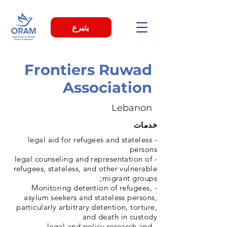
يتبرع
Frontiers Ruwad
Association
Lebanon
خدمات
- legal aid for refugees and stateless
persons
- legal counseling and representation of
refugees, stateless, and other vulnerable
migrant groups;
- Monitoring detention of refugees,
asylum seekers and stateless persons,
particularly arbitrary detention, torture,
and death in custody
- legal and policy research and