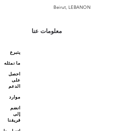
Beirut, LEBANON
معلومات عنا
يتبرع
ما نمثله
احصل
على
الدعم
موارد
انضم
إلى
فريقنا
اتصل بنا