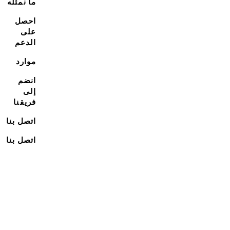
ما نمثله
احصل
على
الدعم
موارد
انضم
إلى
فريقنا
اتصل بنا
اتصل بنا