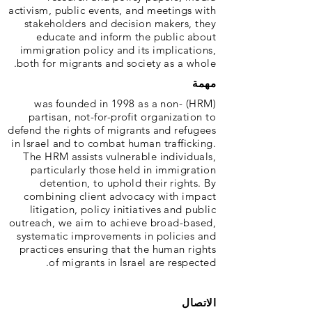
activism, public events, and meetings with
stakeholders and decision makers, they
educate and inform the public about
immigration policy and its implications,
both for migrants and society as a whole.
مهمة
(HRM) was founded in 1998 as a non-
partisan, not-for-profit organization to
defend the rights of migrants and refugees
in Israel and to combat human trafficking.
The HRM assists vulnerable individuals,
particularly those held in immigration
detention, to uphold their rights. By
combining client advocacy with impact
litigation, policy initiatives and public
outreach, we aim to achieve broad-based,
systematic improvements in policies and
practices ensuring that the human rights
of migrants in Israel are respected.
الاتصال