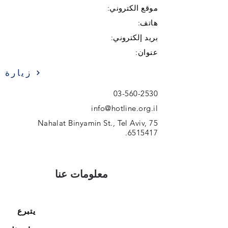
موقع الكتروني:
هاتف:
بريد إلكتروني:
عنوان:
زيارة
03-560-2530
info@hotline.org.il
75 Nahalat Binyamin St., Tel Aviv,
.
6515417
معلومات عنا
يتبرع