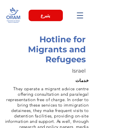
يتبرع
Hotline for
Migrants and
Refugees
Israel
خدمات
They operate a migrant advice centre
offering consultation and paralegal
representation free of charge. In order to
bring these services to immigration
detainees, they make frequent visits to
detention facilities, providing on-site
information and support. As well, through
research and policy papers, media