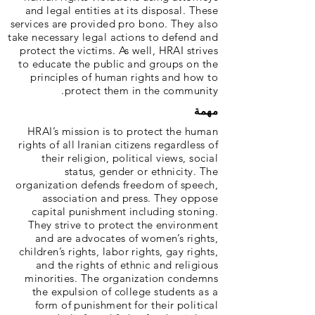
and legal entities at its disposal. These
services are provided pro bono. They also
take necessary legal actions to defend and
protect the victims. As well, HRAI strives
to educate the public and groups on the
principles of human rights and how to
protect them in the community.
مهمة
HRAI’s mission is to protect the human
rights of all Iranian citizens regardless of
their religion, political views, social
status, gender or ethnicity. The
organization defends freedom of speech,
association and press. They oppose
capital punishment including stoning.
They strive to protect the environment
and are advocates of women’s rights,
children’s rights, labor rights, gay rights,
and the rights of ethnic and religious
minorities. The organization condemns
the expulsion of college students as a
form of punishment for their political