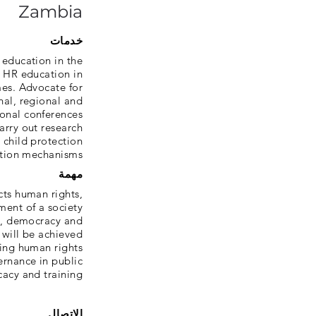
Zambia
خدمات
 education in the
e HR education in
es. Advocate for
onal, regional and
onal conferences,
arry out research
 child protection
tion mechanisms.
مهمة
cts human rights,
ent of a society
s, democracy and
will be achieved
ng human rights,
rnance in public
cacy and training.
الاتصال