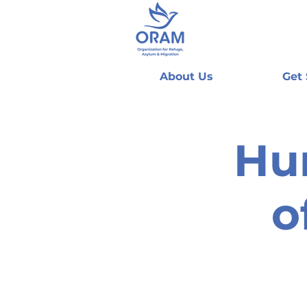
About Us
Get
Hu
o