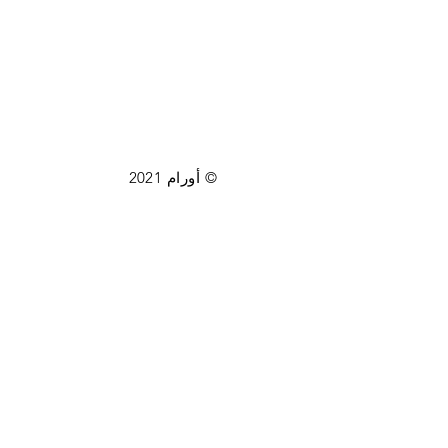
© أورام 2021