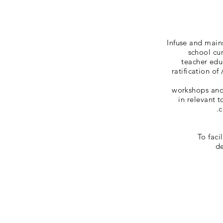
Infuse and main
school cur
teacher edu
ratification of
workshops and 
in relevant 
c
To faci
de