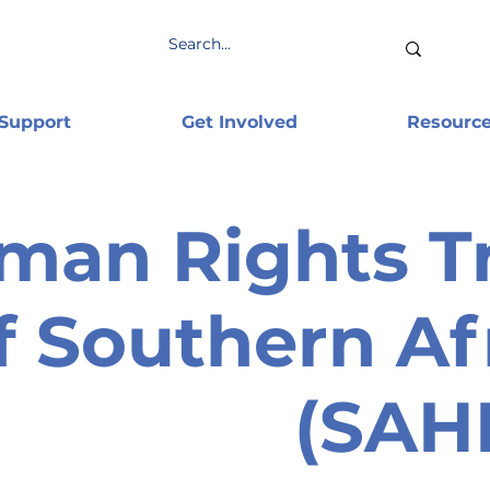
 Support
Get Involved
Resourc
man Rights T
f Southern Af
(SAH