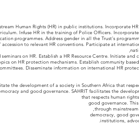
stream Human Rights (HR) in public institutions. Incorporate HR
riculum. Infuse HR in the training of Police Officers. Incorporat
cation programmes. Address gender in all the Trust's programm
 / accession to relevant HR conventions. Participate at internati
nati
seminars on HR. Establish a HR Resource Centre. Initiate and c
topics on HR protection mechanisms. Establish community based
ommittees. Disseminate information on international HR protec
litate the development of a society in Southern Africa that respe
mocracy and good governance. SAHRIT facilitates the developm
that respects human right
good governance. This 
through mainstreami
democracy, good gove
institutions, advo