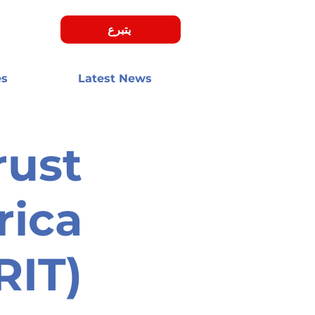
يتبرع
es
Latest News
rust
rica
RIT)