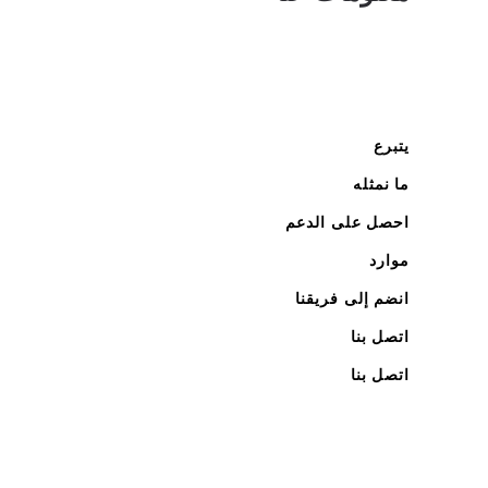
يتبرع
ما نمثله
احصل على الدعم
موارد
انضم إلى فريقنا
اتصل بنا
اتصل بنا