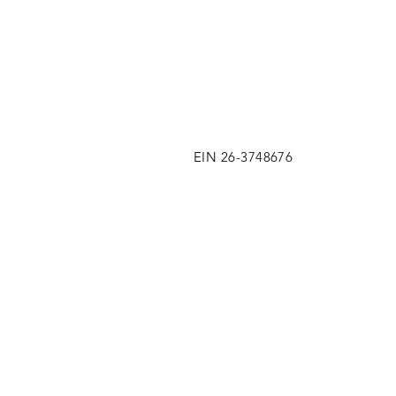
EIN 26-3748676