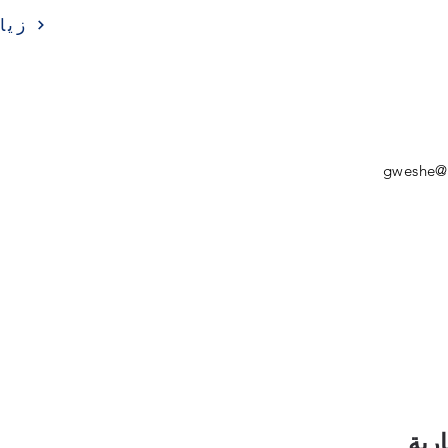
ارة
gweshe@s
اشت