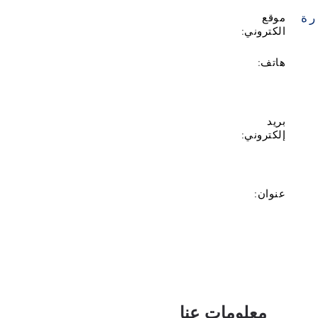
زي
موقع
الكتروني:
هاتف:
بريد
إلكتروني:
عنوان:
معلومات عنا