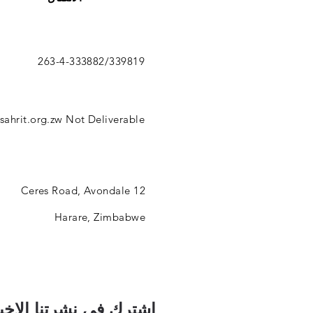
263-4-333882/339819
ahrit.org.zw
Not Deliverable
12 Ceres Road, Avondale
Harare, Zimbabwe
رك في نشرتنا الإخبارية