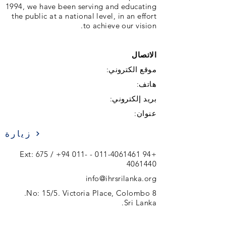
1994, we have been serving and educating
the public at a national level, in an effort
to achieve our vision.
الاتصال
موقع الكتروني:
هاتف:
بريد إلكتروني:
عنوان:
زيارة
+94 011-
- Ext: 675 /
+94 011-4061461
4061440
info@ihrsrilanka.org
No: 15/5. Victoria Place, Colombo 8.
Sri Lanka.