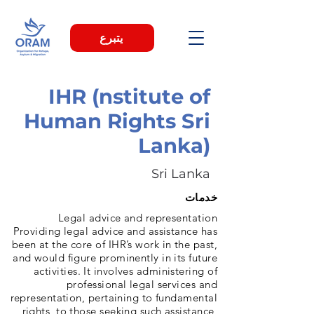
يتبرع
IHR (nstitute of
Human Rights Sri
Lanka)
Sri Lanka
خدمات
Legal advice and representation
Providing legal advice and assistance has
been at the core of IHR’s work in the past,
and would figure prominently in its future
activities. It involves administering of
professional legal services and
representation, pertaining to fundamental
rights, to those seeking such assistance,