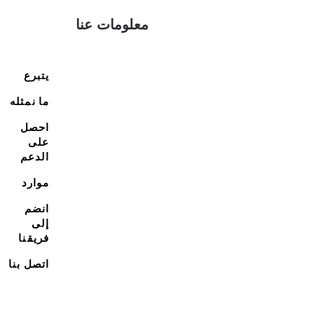
معلومات عنا
يتبرع
ما نمثله
احصل
على
الدعم
موارد
انضم
إلى
فريقنا
اتصل بنا
اتصل بنا