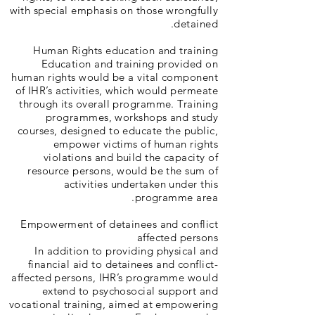
with special emphasis on those wrongfully
detained.
Human Rights education and training
Education and training provided on
human rights would be a vital component
of IHR’s activities, which would permeate
through its overall programme. Training
programmes, workshops and study
courses, designed to educate the public,
empower victims of human rights
violations and build the capacity of
resource persons, would be the sum of
activities undertaken under this
programme area.
Empowerment of detainees and conflict
affected persons
In addition to providing physical and
financial aid to detainees and conflict-
affected persons, IHR’s programme would
extend to psychosocial support and
vocational training, aimed at empowering