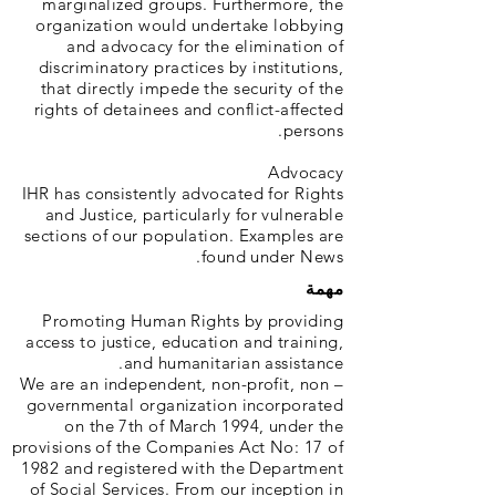
marginalized groups. Furthermore, the
organization would undertake lobbying
and advocacy for the elimination of
discriminatory practices by institutions,
that directly impede the security of the
rights of detainees and conflict-affected
persons.
Advocacy
IHR has consistently advocated for Rights
and Justice, particularly for vulnerable
sections of our population. Examples are
found under News.
مهمة
Promoting Human Rights by providing
access to justice, education and training,
and humanitarian assistance.
We are an independent, non-profit, non –
governmental organization incorporated
on the 7th of March 1994, under the
provisions of the Companies Act No: 17 of
1982 and registered with the Department
of Social Services. From our inception in