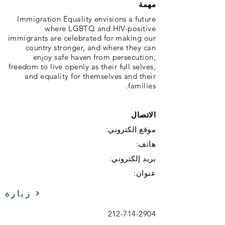
مهمة
Immigration Equality envisions a future
where LGBTQ and HIV-positive
immigrants are celebrated for making our
country stronger, and where they can
enjoy safe haven from persecution,
freedom to live openly as their full selves,
and equality for themselves and their
families.
الاتصال
موقع الكتروني:
هاتف:
بريد إلكتروني:
عنوان:
زيارة
212-714-2904