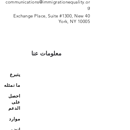
communications@immigrationequality.or
g
40 Exchange Place, Suite #1300, New
York, NY 10005
معلومات عنا
يتبرع
ما نمثله
احصل
على
الدعم
موارد
انضم