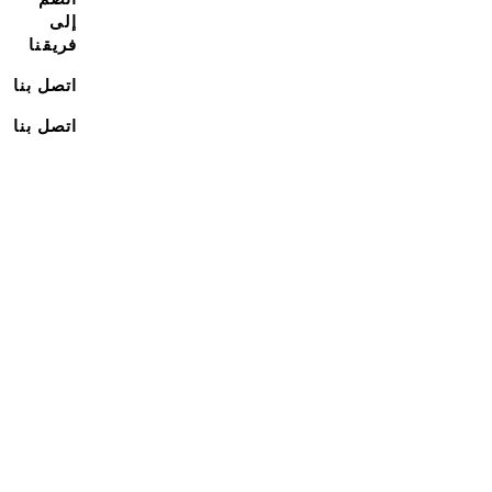
إلى
فريقنا
اتصل بنا
اتصل بنا