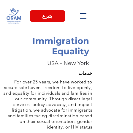
يتبرع
Immigration
Equality
USA - New York
خدمات
For over 25 years, we have worked to
secure safe haven, freedom to live openly,
and equality for individuals and families in
our community. Through direct legal
services, policy advocacy, and impact
litigation, we advocate for immigrants
and families facing discrimination based
on their sexual orientation, gender
identity, or HIV status.