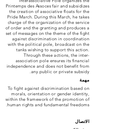
Interassociative Pole organizes the
Printemps des Assoces fair and subsidizes
the creation of associative floats for the
Pride March. During this March, he takes
charge of the organization of the service
of order and the granting and produces a
set of messages on the theme of the fight
against discrimination in coordination
with the political pole, broadcast on the
tanks wishing to support this action.
Through these actions, the inter-
association pole ensures its financial
independence and does not benefit from
any public or private subsidy.
مهمة
To fight against discrimination based on
morals, orientation or gender identity,
within the framework of the promotion of
human rights and fundamental freedoms.
الاتصال