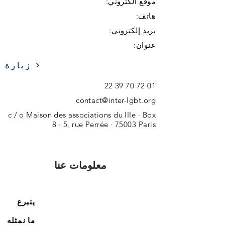
موقع الكتروني:
هاتف:
بريد إلكتروني:
عنوان:
زيارة
01 72 70 39 22
contact@inter-lgbt.org
c / o Maison des associations du IIIe · Box
8 · 5, rue Perrée · 75003 Paris
معلومات عنا
يتبرع
ما نمثله