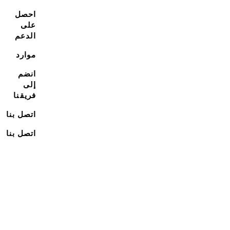
احصل
على
الدعم
موارد
انضم
إلى
فريقنا
اتصل بنا
اتصل بنا