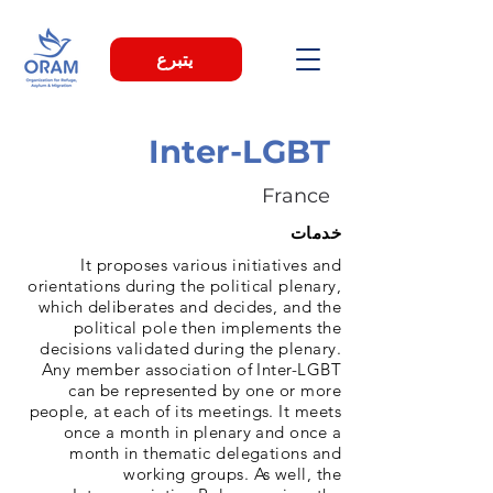
يتبرع
Inter-LGBT
France
خدمات
It proposes various initiatives and
orientations during the political plenary,
which deliberates and decides, and the
political pole then implements the
decisions validated during the plenary.
Any member association of Inter-LGBT
can be represented by one or more
people, at each of its meetings. It meets
once a month in plenary and once a
month in thematic delegations and
working groups. As well, the