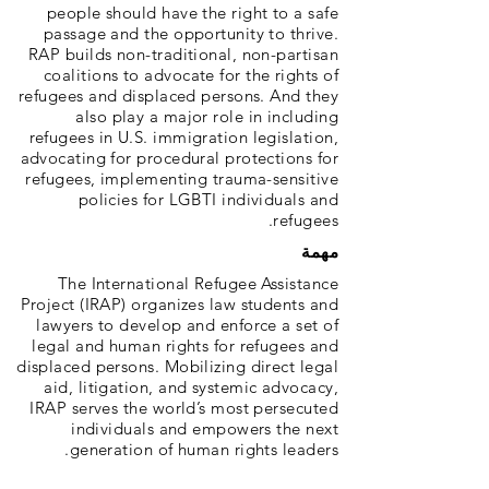
people should have the right to a safe
passage and the opportunity to thrive.
RAP builds non-traditional, non-partisan
coalitions to advocate for the rights of
refugees and displaced persons. And they
also play a major role in including
refugees in U.S. immigration legislation,
advocating for procedural protections for
refugees, implementing trauma-sensitive
policies for LGBTI individuals and
refugees.
مهمة
The International Refugee Assistance
Project (IRAP) organizes law students and
lawyers to develop and enforce a set of
legal and human rights for refugees and
displaced persons. Mobilizing direct legal
aid, litigation, and systemic advocacy,
IRAP serves the world’s most persecuted
individuals and empowers the next
generation of human rights leaders.