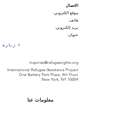
الاتصال
موقع الكتروني:
هاتف:
بريد إلكتروني:
عنوان:
زيارة
inquiries@refugeerights.org
International Refugee Assistance Project
One Battery Park Plaza, 4th Floor
New York, NY 10004
معلومات عنا