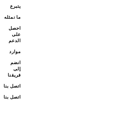
يتبرع
ما نمثله
احصل
على
الدعم
موارد
انضم
إلى
فريقنا
اتصل بنا
اتصل بنا