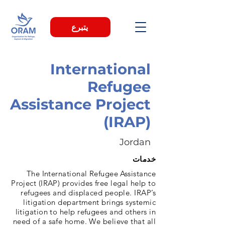
يتبرع
International
Refugee
Assistance Project
(IRAP)
Jordan
خدمات
The International Refugee Assistance
Project (IRAP) provides free legal help to
refugees and displaced people. IRAP’s
litigation department brings systemic
litigation to help refugees and others in
need of a safe home. We believe that all