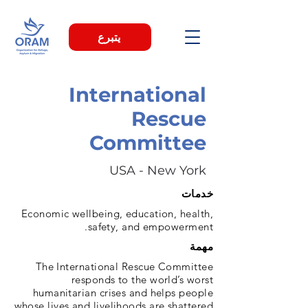
يتبرع
International
Rescue
Committee
USA - New York
خدمات
Economic wellbeing, education, health,
safety, and empowerment.
مهمة
The International Rescue Committee
responds to the world’s worst
humanitarian crises and helps people
whose lives and livelihoods are shattered