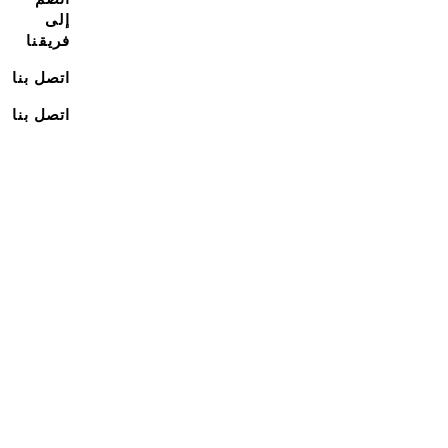
إلى
فريقنا
اتصل بنا
اتصل بنا