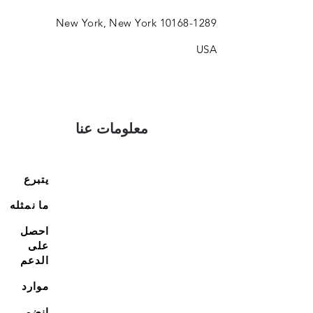
New York, New York
10168-1289
USA
معلومات عنا
يتبرع
ما نمثله
احصل
على
الدعم
موارد
انضم