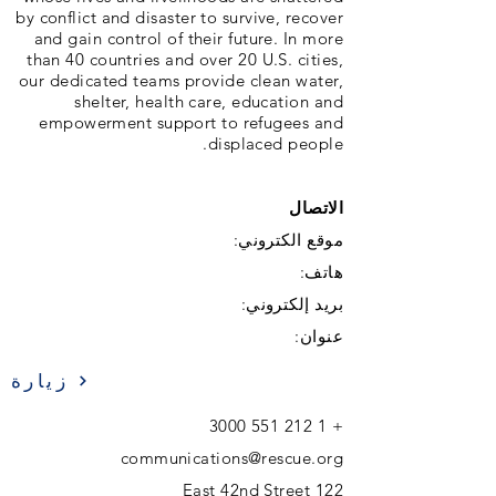
by conflict and disaster to survive, recover
and gain control of their future. In more
than 40 countries and over 20 U.S. cities,
our dedicated teams provide clean water,
shelter, health care, education and
empowerment support to refugees and
displaced people.
الاتصال
موقع الكتروني:
هاتف:
بريد إلكتروني:
عنوان:
زيارة
1 212 551 3000
+
communications@rescue.org
122 East 42nd Street