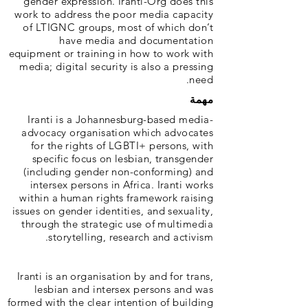
gender expression. Iranti-Org does this
work to address the poor media capacity
of LTIGNC groups, most of which don’t
have media and documentation
equipment or training in how to work with
media; digital security is also a pressing
need.
مهمة
Iranti is a Johannesburg-based media-
advocacy organisation which advocates
for the rights of LGBTI+ persons, with
specific focus on lesbian, transgender
(including gender non-conforming) and
intersex persons in Africa. Iranti works
within a human rights framework raising
issues on gender identities, and sexuality,
through the strategic use of multimedia
storytelling, research and activism.
Iranti is an organisation by and for trans,
lesbian and intersex persons and was
formed with the clear intention of building