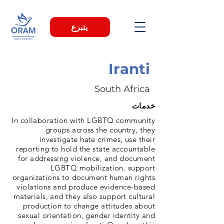
يتبرع
Iranti
South Africa
خدمات
In collaboration with LGBTQ community
groups across the country, they
investigate hate crimes, use their
reporting to hold the state accountable
for addressing violence, and document
LGBTQ mobilization. support
organizations to document human rights
violations and produce evidence-based
materials, and they also support cultural
production to change attitudes about
sexual orientation, gender identity and