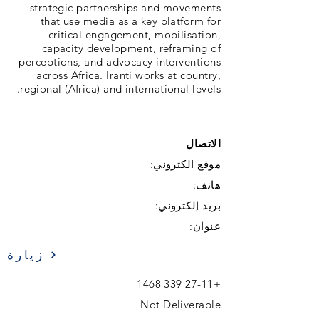
strategic partnerships and movements
that use media as a key platform for
critical engagement, mobilisation,
capacity development, reframing of
perceptions, and advocacy interventions
across Africa. Iranti works at country,
regional (Africa) and international levels.
الاتصال
موقع الكتروني:
هاتف:
بريد إلكتروني:
عنوان:
زيارة
+27-11 339 1468
Not Deliverable