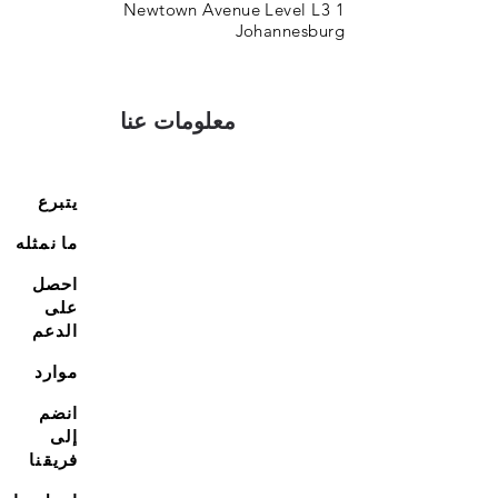
1 Newtown Avenue Level L3
Johannesburg
معلومات عنا
يتبرع
ما نمثله
احصل
على
الدعم
موارد
انضم
إلى
فريقنا