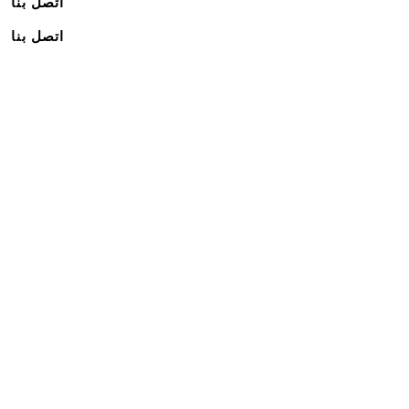
اتصل بنا
اتصل بنا
اشترك في نشرتنا الإخبارية