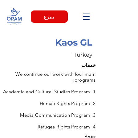
يتبرع
Kaos GL
Turkey
خدمات
We continue our work with four main
programs:
1. Academic and Cultural Studies Program
2. Human Rights Program
3. Media Communication Program
4. Refugee Rights Program
مهمة