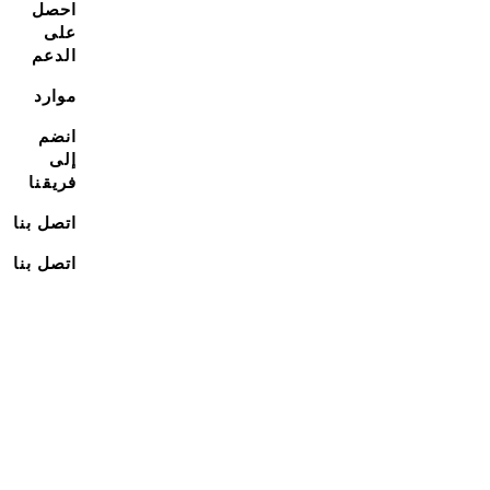
احصل
على
الدعم
موارد
انضم
إلى
فريقنا
اتصل بنا
اتصل بنا