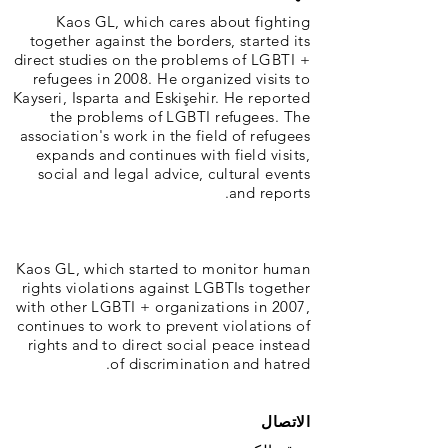
Kaos GL, which cares about fighting
together against the borders, started its
direct studies on the problems of LGBTI +
refugees in 2008. He organized visits to
Kayseri, Isparta and Eskişehir. He reported
the problems of LGBTI refugees. The
association's work in the field of refugees
expands and continues with field visits,
social and legal advice, cultural events
and reports.
Kaos GL, which started to monitor human
rights violations against LGBTIs together
with other LGBTI + organizations in 2007,
continues to work to prevent violations of
rights and to direct social peace instead
of discrimination and hatred.
الاتصال