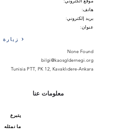
موقع الكتروني:
هاتف:
بريد إلكتروني:
عنوان:
زيارة
None Found
bilgi@kaosgldernegi.org
Tunisia PTT, PK 12, Kavaklıdere-Ankara
معلومات عنا
يتبرع
ما نمثله