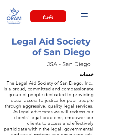
يتبرع
Legal Aid Society
of San Diego
JSA - San Diego
خدمات
The Legal Aid Society of San Diego, Inc.,
is a proud, committed and compassionate
group of people dedicated to providing
equal access to justice for poor people
through aggressive, quality legal services.
As legal advocates we will redress our
clients’ legal problems, empower our
clients to access and effectively
participate within the legal, governmental
and social systems and encourage self-