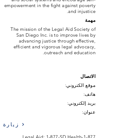
empowerment in the fight against poverty
and injustice.
مهمة
The mission of the Legal Aid Society of
San Diego Inc. is to improve lives by
advancing justice through effective,
efficient and vigorous legal advocacy,
outreach and education.
الاتصال
موقع الكتروني:
هاتف:
بريد إلكتروني:
عنوان:
زيارة
1-877-Legal Aid; 1-877-SD Health