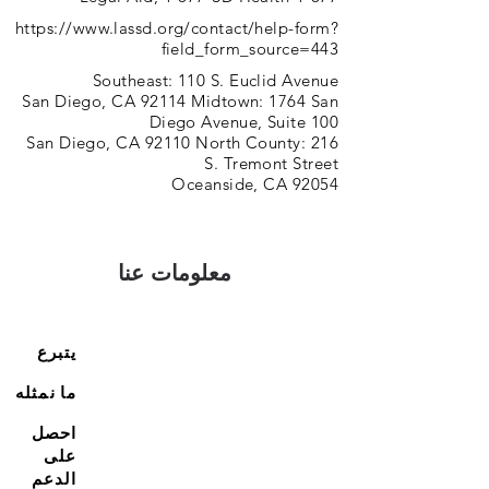
https://www.lassd.org/contact/help-form?
field_form_source=443
Southeast: 110 S. Euclid Avenue
San Diego, CA 92114 Midtown: 1764 San
Diego Avenue, Suite 100
San Diego, CA 92110 North County: 216
S. Tremont Street
Oceanside, CA 92054
معلومات عنا
يتبرع
ما نمثله
احصل
على
الدعم