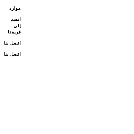
موارد
انضم
إلى
فريقنا
اتصل بنا
اتصل بنا