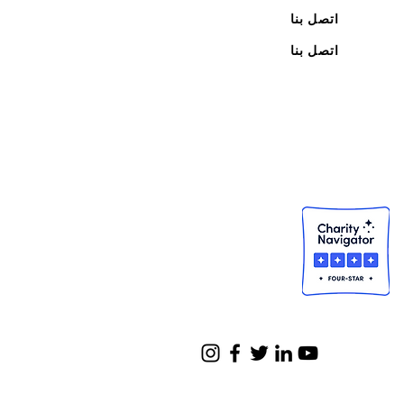
اتصل بنا
اتصل بنا