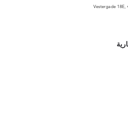
Vestergade 18E, 
اشت