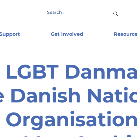
 Support
Get Involved
Resourc
LGBT Danmar
 Danish Nati
Organisation