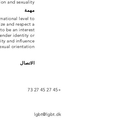
ion and sexuality.
مهمة
national level to
ize and respect a
to be an interest
ender identity or
rity and influence
exual orientation.
الاتصال
+45 27 45 27 73
lgbt@lgbt.dk