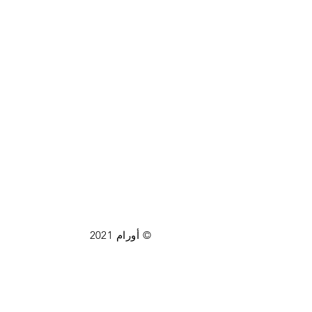
© أورام 2021