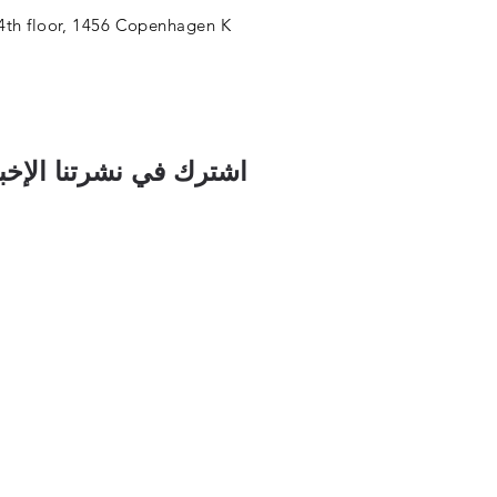
4th floor, 1456 Copenhagen K
رك في نشرتنا الإخبارية