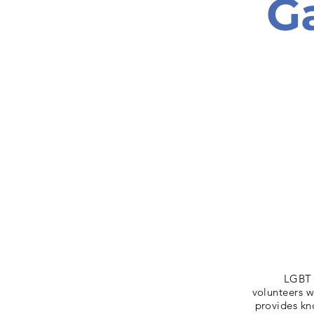
G
LGBT 
volunteers w
provides kn