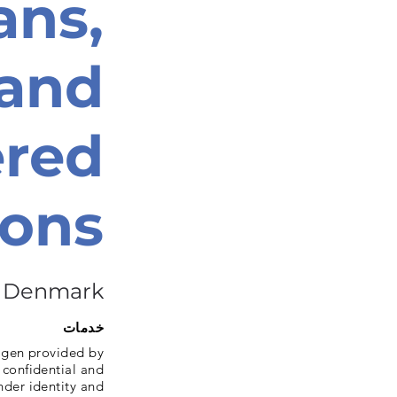
ans,
 and
red
sons
Denmark
خدمات
agen provided by
 confidential and
nder identity and