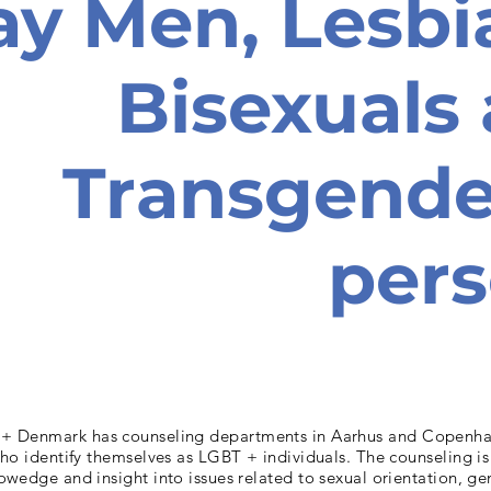
ay Men, Lesbi
Bisexuals
Transgende
per
+ Denmark has counseling departments in Aarhus and Copenh
ho identify themselves as LGBT + individuals. The counseling is
owedge and insight into issues related to sexual orientation, ge