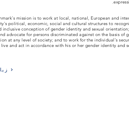
express
ark's mission is to work at local, national, European and inter
y's political, economic, social and cultural structures to recogn
d inclusive conception of gender identity and sexual orientation;
nd advocate for persons discriminated against on the basis of g
ion at any level of society; and to work for the individual's secu
 live and act in accordance with his or her gender identity and s
ارة