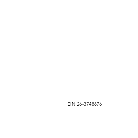
EIN 26-3748676