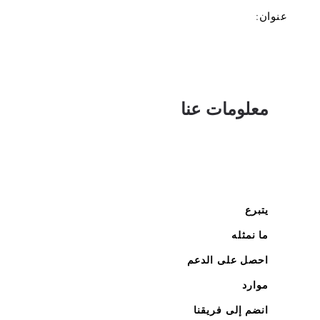
عنوان:
معلومات عنا
يتبرع
ما نمثله
احصل على الدعم
موارد
انضم إلى فريقنا