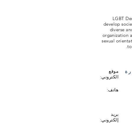
LGBT Denm
develop societ
diverse an
organization a
sexual orientat
to
زي
موقع
الكتروني:
هاتف:
بريد
إلكتروني: