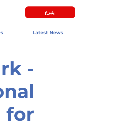
يتبرع
es
Latest News
k -
onal
 for