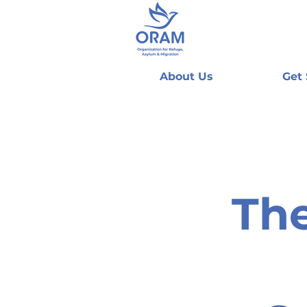
About Us
Get
The