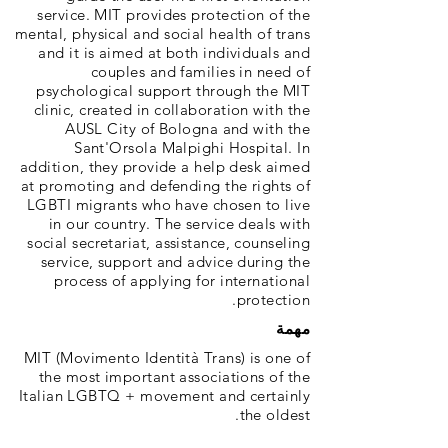
service. MIT provides protection of the
mental, physical and social health of trans
and it is aimed at both individuals and
couples and families in need of
psychological support through the MIT
clinic, created in collaboration with the
AUSL City of Bologna and with the
Sant'Orsola Malpighi Hospital. In
addition, they provide a help desk aimed
at promoting and defending the rights of
LGBTI migrants who have chosen to live
in our country. The service deals with
social secretariat, assistance, counseling
service, support and advice during the
process of applying for international
protection.
مهمة
MIT (Movimento Identità Trans) is one of
the most important associations of the
Italian LGBTQ + movement and certainly
the oldest.