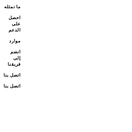
ما نمثله
احصل
على
الدعم
موارد
انضم
إلى
فريقنا
اتصل بنا
اتصل بنا