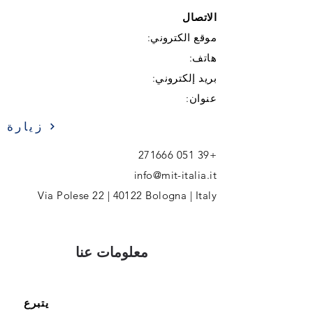
الاتصال
موقع الكتروني:
هاتف:
بريد إلكتروني:
عنوان:
زيارة
+39 051 271666
info@mit-italia.it
Via Polese 22 | 40122 Bologna | Italy
معلومات عنا
يتبرع