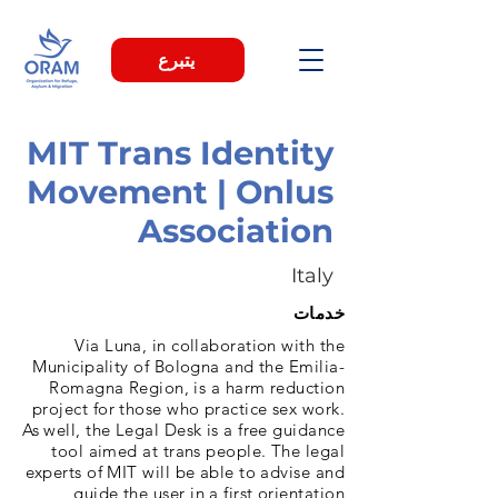
يتبرع
MIT Trans Identity
Movement | Onlus
Association
Italy
خدمات
Via Luna, in collaboration with the
Municipality of Bologna and the Emilia-
Romagna Region, is a harm reduction
project for those who practice sex work.
As well, the Legal Desk is a free guidance
tool aimed at trans people. The legal
experts of MIT will be able to advise and
guide the user in a first orientation