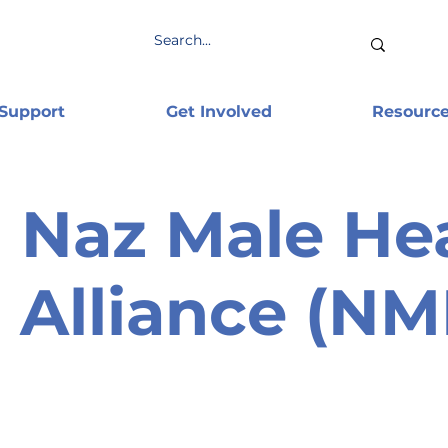
 Support
Get Involved
Resourc
Naz Male He
Alliance (N