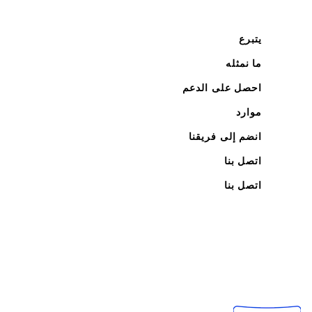
يتبرع
ما نمثله
احصل على الدعم
موارد
انضم إلى فريقنا
اتصل بنا
اتصل بنا