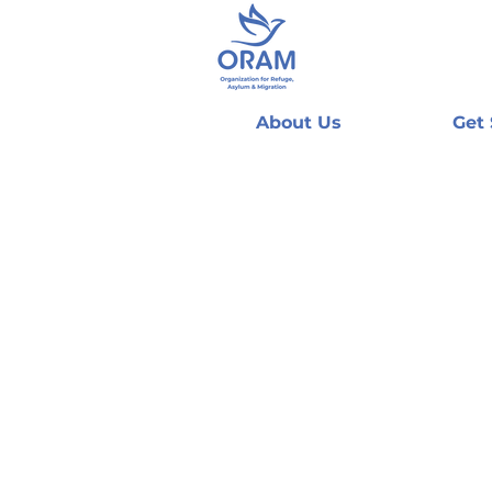
About Us
Get