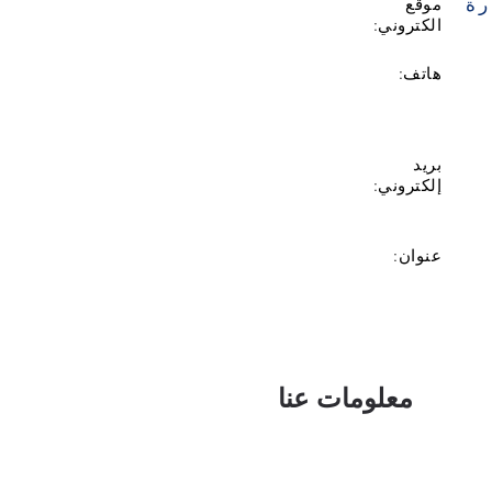
زي
موقع
الكتروني:
هاتف:
بريد
إلكتروني:
عنوان:
معلومات عنا