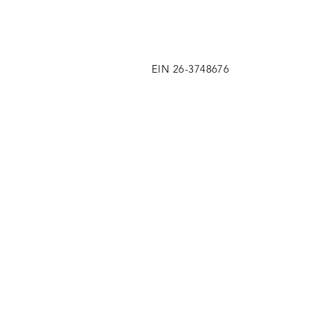
EIN 26-3748676