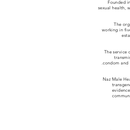
Founded in 
sexual health,
The org
working in fi
esta
The service 
transmi
condom and lu
Naz Male Hea
transgen
evidence
communit