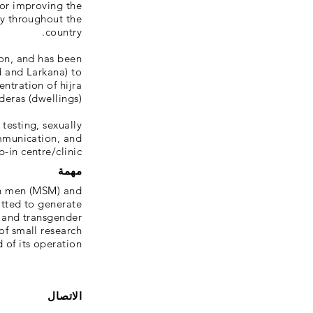
for improving the
y throughout the
country.
on, and has been
d and Larkana) to
ntration of hijra
deras (dwellings).
testing, sexually
mmunication, and
in centre/clinic.
مهمة
th men (MSM) and
tted to generate
 and transgender
of small research
 of its operation.
الاتصال