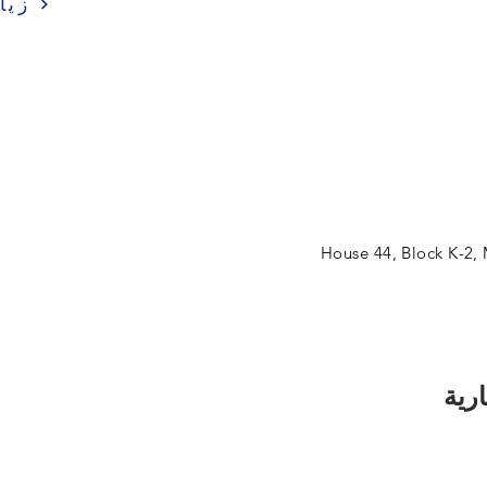
ارة
House 44, Block K-2,
اشت