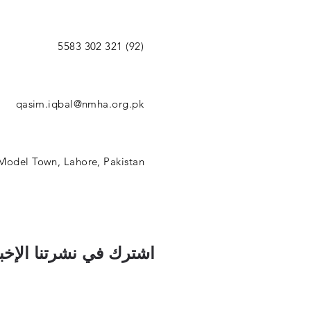
(92) 321 302 5583
qasim.iqbal@nmha.org.pk
 Model Town, Lahore, Pakistan
رك في نشرتنا الإخبارية