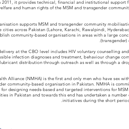
2011, it provides technical, financial and institutional support 
 welfare and human rights of the MSM and transgender communit
anisation supports MSM and transgender community mobilisati
ve cities across Pakistan (Lahore, Karachi, Rawalpindi, Hyderaba
blish community-based organisations in areas with a large conce
(transgender) 
delivery at the CBO level includes HIV voluntary counselling and 
ssible infection diagnoses and treatment, behaviour change co
bricant distribution through outreach as well as through a drop-
lth Alliance (NMHA) is the first and only men who have sex wi
der community-based organisation in Pakistan. NMHA is commi
 for designing needs-based and targeted interventions for MSM
ies in Pakistan and towards this end has undertaken a number 
initiatives during the short period