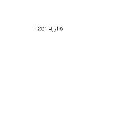
© أورام 2021