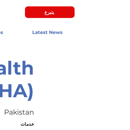
يتبرع
es
Latest News
alth
MHA)
Pakistan
خدمات