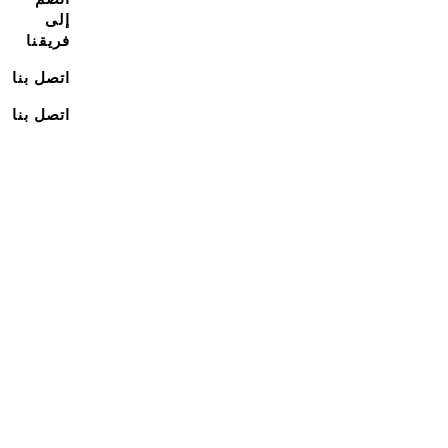
إلى
فريقنا
اتصل بنا
اتصل بنا