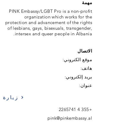
مهمة
PINK Embassy/LGBT Pro is a non-profit
organization which works for the
protection and advancement of the rights
of lesbians, gays, bisexuals, transgender,
intersex and queer people in Albania.
الاتصال
موقع الكتروني:
هاتف:
بريد إلكتروني:
عنوان:
زيارة
+355 4 2265741
pink@pinkembassy.al