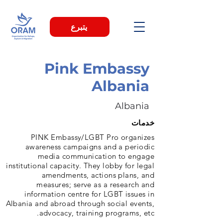
يتبرع
Pink Embassy
Albania
Albania
خدمات
PINK Embassy/LGBT Pro organizes
awareness campaigns and a periodic
media communication to engage
institutional capacity. They lobby for legal
amendments, actions plans, and
measures; serve as a research and
information centre for LGBT issues in
Albania and abroad through social events,
advocacy, training programs, etc.