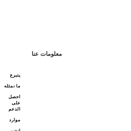
معلومات عنا
يتبرع
ما نمثله
احصل
على
الدعم
موارد
انضم