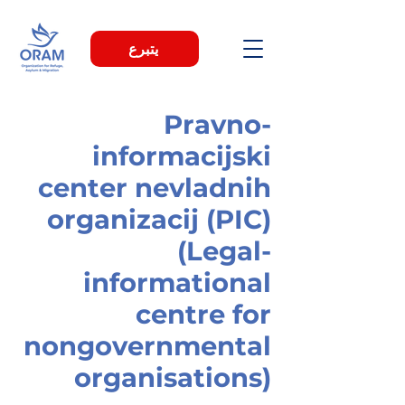
يتبرع
Pravno-
informacijski
center nevladnih
organizacij (PIC)
(Legal-
informational
centre for
nongovernmental
organisations)