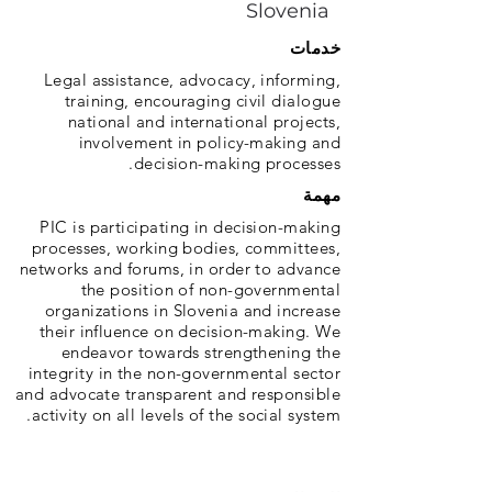
Slovenia
خدمات
Legal assistance, advocacy, informing,
training, encouraging civil dialogue
national and international projects,
involvement in policy-making and
decision-making processes.
مهمة
PIC is participating in decision-making
processes, working bodies, committees,
networks and forums, in order to advance
the position of non-governmental
organizations in Slovenia and increase
their influence on decision-making. We
endeavor towards strengthening the
integrity in the non-governmental sector
and advocate transparent and responsible
activity on all levels of the social system.