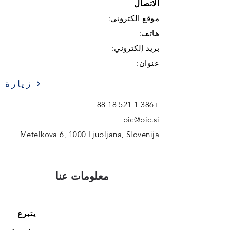
الاتصال
موقع الكتروني:
هاتف:
بريد إلكتروني:
عنوان:
زيارة
+386 1 521 18 88
pic@pic.si
Metelkova 6, 1000 Ljubljana, Slovenija
معلومات عنا
يتبرع