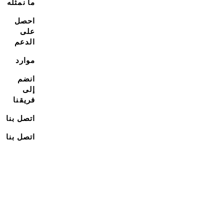
ما نمثله
احصل
على
الدعم
موارد
انضم
إلى
فريقنا
اتصل بنا
اتصل بنا