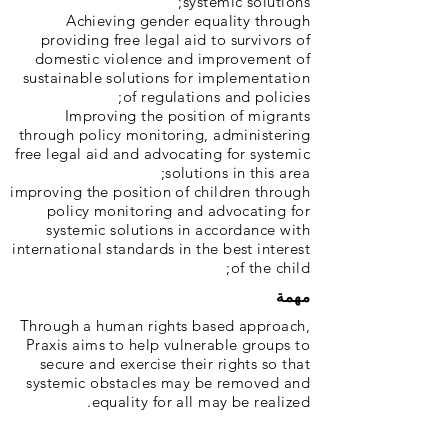
systemic solutions;
Achieving gender equality through
providing free legal aid to survivors of
domestic violence and improvement of
sustainable solutions for implementation
of regulations and policies;
Improving the position of migrants
through policy monitoring, administering
free legal aid and advocating for systemic
solutions in this area;
improving the position of children through
policy monitoring and advocating for
systemic solutions in accordance with
international standards in the best interest
of the child;
مهمة
Through a human rights based approach,
Praxis aims to help vulnerable groups to
secure and exercise their rights so that
systemic obstacles may be removed and
equality for all may be realized.