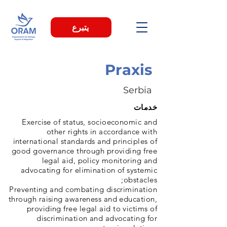
يتبرع
Praxis
Serbia
خدمات
Exercise of status, socioeconomic and
other rights in accordance with
international standards and principles of
good governance through providing free
legal aid, policy monitoring and
advocating for elimination of systemic
obstacles;
Preventing and combating discrimination
through raising awareness and education,
providing free legal aid to victims of
discrimination and advocating for