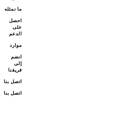
ما نمثله
احصل
على
الدعم
موارد
انضم
إلى
فريقنا
اتصل بنا
اتصل بنا