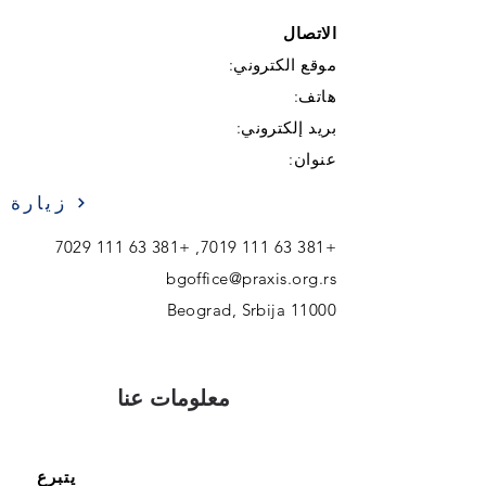
الاتصال
موقع الكتروني:
هاتف:
بريد إلكتروني:
عنوان:
زيارة
+381 63 111 7029
,
+381 63 111 7019
bgoffice@praxis.org.rs
11000 Beograd, Srbija
معلومات عنا
يتبرع