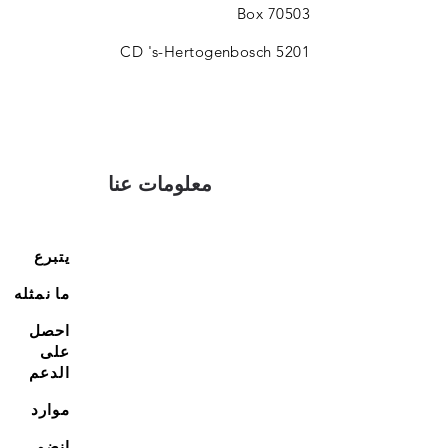
Box 70503
5201 CD 's-Hertogenbosch
معلومات عنا
يتبرع
ما نمثله
احصل
على
الدعم
موارد
انضم