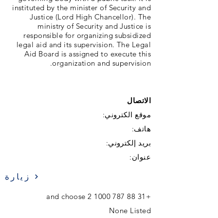
instituted by the minister of Security and
Justice (Lord High Chancellor). The
ministry of Security and Justice is
responsible for organizing subsidized
legal aid and its supervision. The Legal
Aid Board is assigned to execute this
organization and supervision.
الاتصال
موقع الكتروني:
هاتف:
بريد إلكتروني:
عنوان:
زيارة
and choose 2
+31 88 787 1000
None Listed