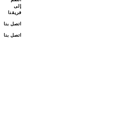
إلى
فريقنا
اتصل بنا
اتصل بنا