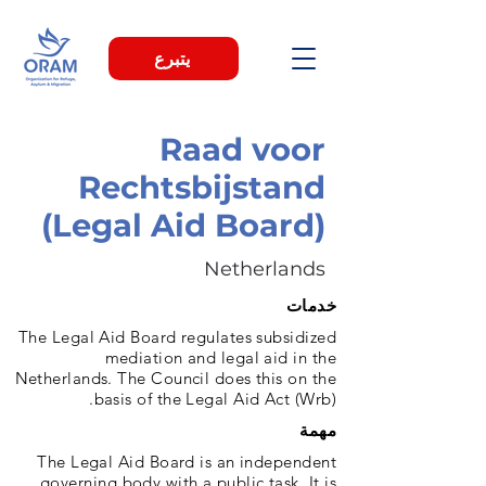
يتبرع
Raad voor
Rechtsbijstand
(Legal Aid Board)
Netherlands
خدمات
The Legal Aid Board regulates subsidized
mediation and legal aid in the
Netherlands. The Council does this on the
basis of the Legal Aid Act (Wrb).
مهمة
The Legal Aid Board is an independent
governing body with a public task. It is