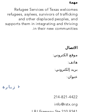
مهمة
Refugee Services of Texas welcomes
refugees, asylees, survivors of trafficking
and other displaced peoples, and
supports them in integrating and thriving
in their new communities.
الاتصال
موقع الكتروني:
هاتف:
بريد إلكتروني:
عنوان:
زيارة
214-821-4422
info@rstx.org
9241 LBJ Freeway Ste 210