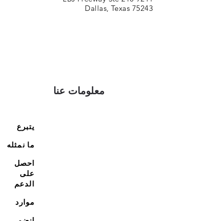
Dallas, Texas 75243
معلومات عنا
يتبرع
ما نمثله
احصل
على
الدعم
موارد
انضم