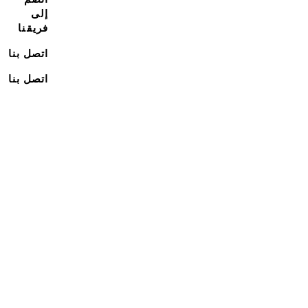
إلى
فريقنا
اتصل بنا
اتصل بنا