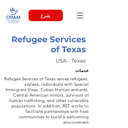
يتبرع
Refugee Services
of Texas
USA - Texas
خدمات
Refugee Services of Texas serves refugees,
asylees, individuals with Special
Immigrant Visas, Cuban-Haitian entrants,
Central American minors, survivors of
human trafficking, and other vulnerable
populations. In addition, RST works to
facilitate partnerships with host
communities to build a welcoming
environment.