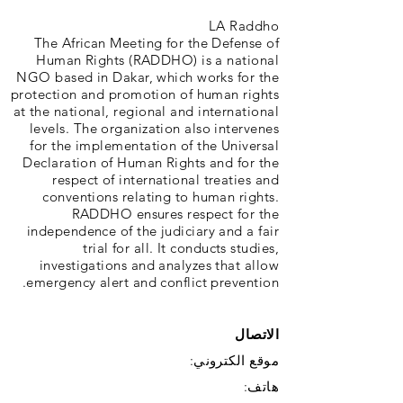
LA Raddho
The African Meeting for the Defense of
Human Rights (RADDHO) is a national
NGO based in Dakar, which works for the
protection and promotion of human rights
at the national, regional and international
levels. The organization also intervenes
for the implementation of the Universal
Declaration of Human Rights and for the
respect of international treaties and
conventions relating to human rights.
RADDHO ensures respect for the
independence of the judiciary and a fair
trial for all. It conducts studies,
investigations and analyzes that allow
emergency alert and conflict prevention.
الاتصال
موقع الكتروني:
هاتف: