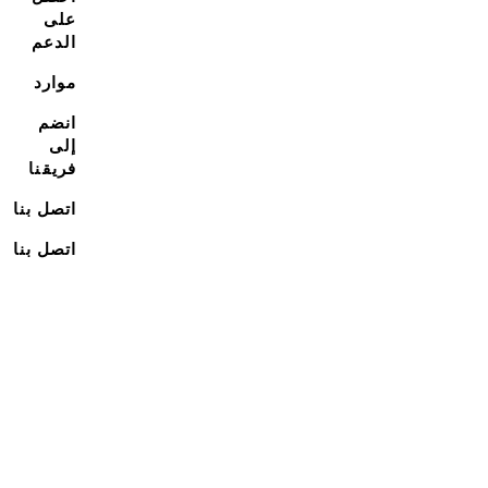
على
الدعم
موارد
انضم
إلى
فريقنا
اتصل بنا
اتصل بنا