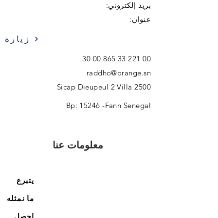
بريد إلكتروني:
عنوان:
زيارة
00 221 33 865 00 30
raddho@orange.sn
Sicap Dieupeul 2 Villa 2500
Bp: 15246 -Fann Senegal
معلومات عنا
يتبرع
ما نمثله
احصل