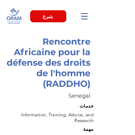
يتبرع
Rencontre
Africaine pour la
défense des droits
de l'homme
(RADDHO)
Senegal
خدمات
Information, Training, Advice, and
Research
مهمة