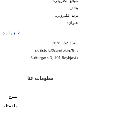
موقع الكتروني:
هاتف:
بريد إلكتروني:
عنوان:
زيارة
+354 552 7878
skrifstofa@samtokin78.is
Suðurgata 3, 101 Reykjavík
معلومات عنا
يتبرع
ما نمثله