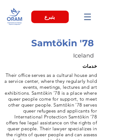
يتبرع
Samtökin '78
Iceland
خدمات
Their office serves as a cultural house and
a service center, where they regularly hold
events, meetings, lectures and art
exhibitions. Samtökin ‘78 is a place where
queer people come for support, to meet
other queer people. Samtökin ‘78 serves
queer refugees and applicants for
International Protection Samtökin ‘78
offers fee legal assistance on the rights of
queer people. Their lawyer specializes in
the rights of queer people and can assess