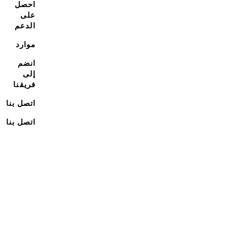
احصل
على
الدعم
موارد
انضم
إلى
فريقنا
اتصل بنا
اتصل بنا