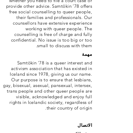
whether you need to file a court case or
provide other advice. Samtökin ’78 offers
free social counselling to queer people,
their families and professionals. Our
counsellors have extensive experience
working with queer people. The
counselling is free of charge and fully
confidential. No issue is too big or too
small to discuss with them.
مهمة
Samtökin ‘78 is a queer interest and
activism association that has existed in
Iceland since 1978, giving us our name.
Our purpose is to ensure that lesbians,
gay, bisexual, asexual, pansexual, intersex,
trans people and other queer people are
visible, acknowledged and enjoy full
rights in Icelandic society, regardless of
their country of origin.
الاتصال