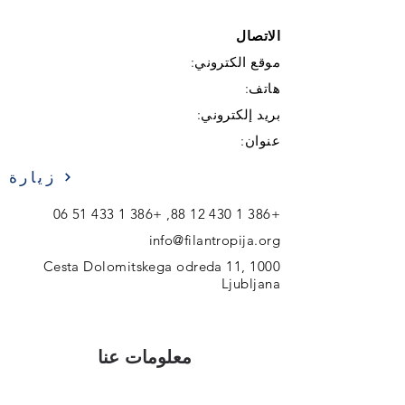
الاتصال
موقع الكتروني:
هاتف:
بريد إلكتروني:
عنوان:
زيارة
+386 1 433 51 06
,
+386 1 430 12 88
info@filantropija.org
Cesta Dolomitskega odreda 11, 1000
Ljubljana
معلومات عنا