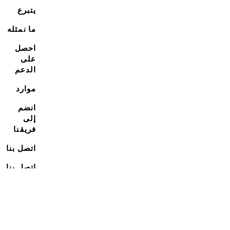
يتبرع
ما نمثله
احصل
على
الدعم
موارد
انضم
إلى
فريقنا
اتصل بنا
اتصل بنا