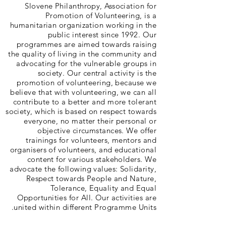
Slovene Philanthropy, Association for
Promotion of Volunteering, is a
humanitarian organization working in the
public interest since 1992. Our
programmes are aimed towards raising
the quality of living in the community and
advocating for the vulnerable groups in
society. Our central activity is the
promotion of volunteering, because we
believe that with volunteering, we can all
contribute to a better and more tolerant
society, which is based on respect towards
everyone, no matter their personal or
objective circumstances. We offer
trainings for volunteers, mentors and
organisers of volunteers, and educational
content for various stakeholders. We
advocate the following values: Solidarity,
Respect towards People and Nature,
Tolerance, Equality and Equal
Opportunities for All. Our activities are
united within different Programme Units.