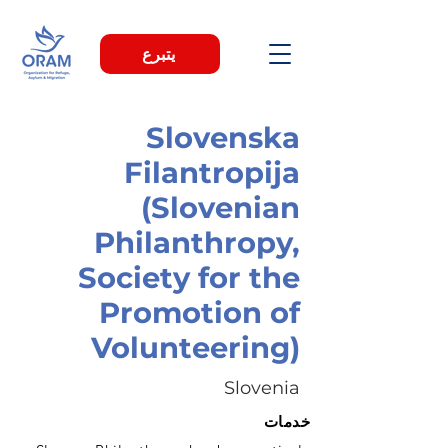
يتبرع
Slovenska
Filantropija
(Slovenian
Philanthropy,
Society for the
Promotion of
Volunteering)
Slovenia
خدمات