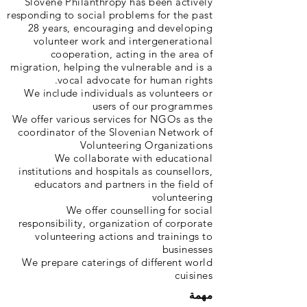
Slovene Philanthropy has been actively
responding to social problems for the past
28 years, encouraging and developing
volunteer work and intergenerational
cooperation, acting in the area of
migration, helping the vulnerable and is a
vocal advocate for human rights.
We include individuals as volunteers or
users of our programmes
We offer various services for NGOs as the
coordinator of the Slovenian Network of
Volunteering Organizations
We collaborate with educational
institutions and hospitals as counsellors,
educators and partners in the field of
volunteering
We offer counselling for social
responsibility, organization of corporate
volunteering actions and trainings to
businesses
We prepare caterings of different world
cuisines
مهمة