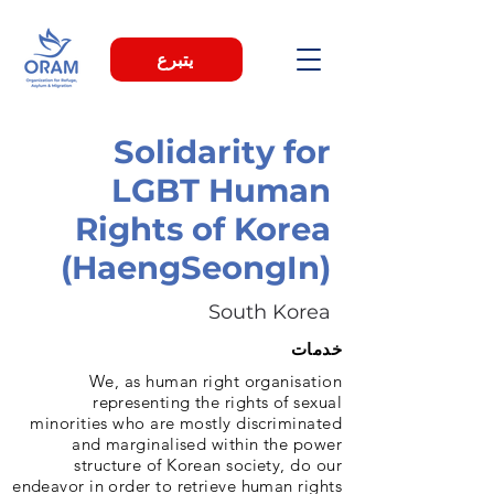
يتبرع
Solidarity for
LGBT Human
Rights of Korea
(HaengSeongIn)
South Korea
خدمات
We, as human right organisation
representing the rights of sexual
minorities who are mostly discriminated
and marginalised within the power
structure of Korean society, do our
endeavor in order to retrieve human rights