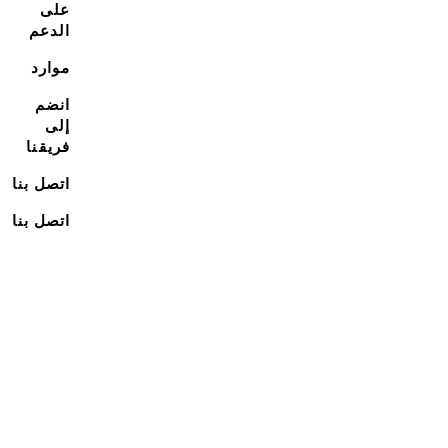
على
الدعم
موارد
انضم
إلى
فريقنا
اتصل بنا
اتصل بنا