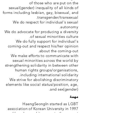
of those who are put on the
sexual(gender) inequality of all kinds of
forms including lesbian, gay, bisexual, and
transgender/transexual.
We do respect for individual's sexual
autonomy.
We do advocate for producing a diversity
of sexual minorities culture.
We do fully support for individual's
coming-out and respect his/her opinion
about the coming-out.
We make efforts to communicate with
sexual minorities across the world by
strengthening solidarity in between other
human rights groups/organisations,
including international solidarity.
We strive for abolishing discriminatory
elements like social status/position, age,
and sex(gender).
مهمة
HaengSeongIn started as LGBT
association of Korean University in 1997