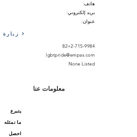
هاتف:
بريد إلكتروني:
عنوان:
زيارة
82+2-715-9984
lgbtpride@empas.com
None Listed
معلومات عنا
يتبرع
ما نمثله
احصل