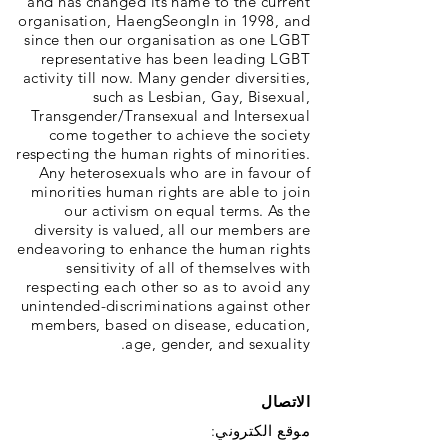
and has changed its name to the current
organisation, HaengSeongIn in 1998, and
since then our organisation as one LGBT
representative has been leading LGBT
activity till now. Many gender diversities,
such as Lesbian, Gay, Bisexual,
Transgender/Transexual and Intersexual
come together to achieve the society
respecting the human rights of minorities.
Any heterosexuals who are in favour of
minorities human rights are able to join
our activism on equal terms. As the
diversity is valued, all our members are
endeavoring to enhance the human rights
sensitivity of all of themselves with
respecting each other so as to avoid any
unintended-discriminations against other
members, based on disease, education,
age, gender, and sexuality.
الاتصال
موقع الكتروني: