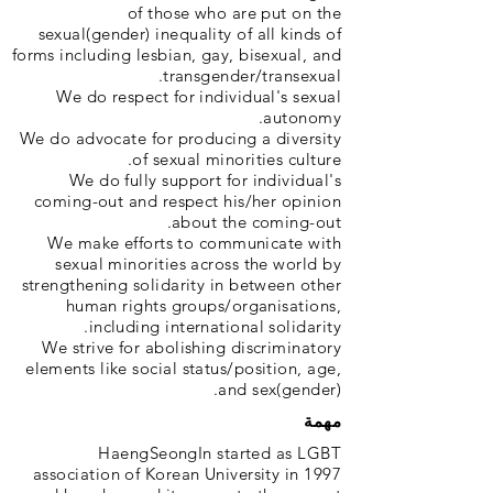
of those who are put on the
sexual(gender) inequality of all kinds of
forms including lesbian, gay, bisexual, and
transgender/transexual.
We do respect for individual's sexual
autonomy.
We do advocate for producing a diversity
of sexual minorities culture.
We do fully support for individual's
coming-out and respect his/her opinion
about the coming-out.
We make efforts to communicate with
sexual minorities across the world by
strengthening solidarity in between other
human rights groups/organisations,
including international solidarity.
We strive for abolishing discriminatory
elements like social status/position, age,
and sex(gender).
مهمة
HaengSeongIn started as LGBT
association of Korean University in 1997