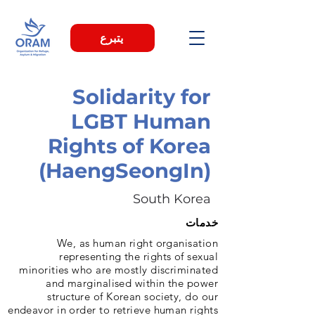
يتبرع
Solidarity for
LGBT Human
Rights of Korea
(HaengSeongIn)
South Korea
خدمات
We, as human right organisation
representing the rights of sexual
minorities who are mostly discriminated
and marginalised within the power
structure of Korean society, do our
endeavor in order to retrieve human rights