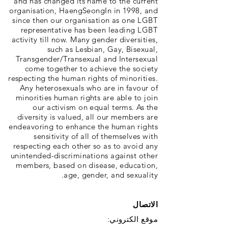
and has changed its name to the current
organisation, HaengSeongIn in 1998, and
since then our organisation as one LGBT
representative has been leading LGBT
activity till now. Many gender diversities,
such as Lesbian, Gay, Bisexual,
Transgender/Transexual and Intersexual
come together to achieve the society
respecting the human rights of minorities.
Any heterosexuals who are in favour of
minorities human rights are able to join
our activism on equal terms. As the
diversity is valued, all our members are
endeavoring to enhance the human rights
sensitivity of all of themselves with
respecting each other so as to avoid any
unintended-discriminations against other
members, based on disease, education,
age, gender, and sexuality.
الاتصال
موقع الكتروني: