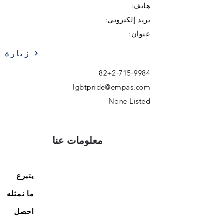
هاتف:
بريد إلكتروني:
عنوان:
زيارة
82+2-715-9984
lgbtpride@empas.com
None Listed
معلومات عنا
يتبرع
ما نمثله
احصل