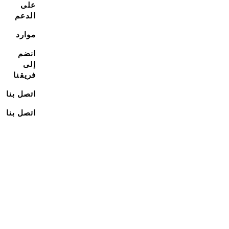
على
الدعم
موارد
انضم
إلى
فريقنا
اتصل بنا
اتصل بنا