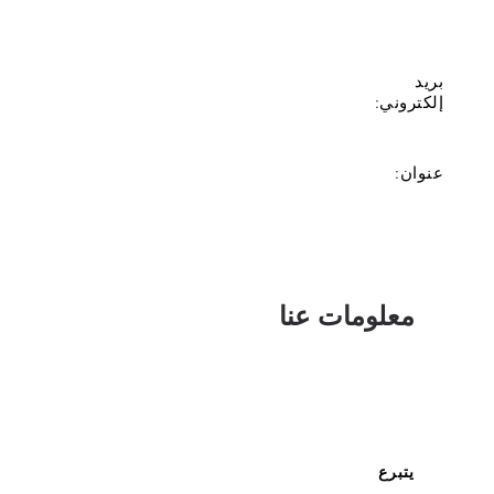
بريد
إلكتروني:
عنوان:
معلومات عنا
يتبرع