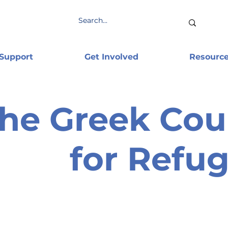
 Support
Get Involved
Resourc
he Greek Cou
for Refu