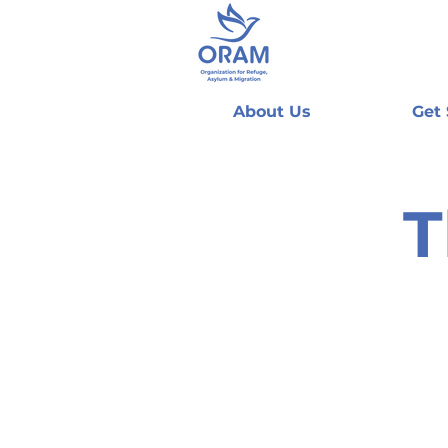
About Us
Get
T