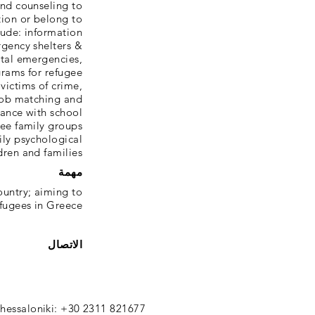
and counseling to
tion or belong to
clude: information
rgency shelters &
ital emergencies,
grams for refugee
victims of crime,
job matching and
tance with school
gee family groups
ily psychological
dren and families.
مهمة
ountry; aiming to
efugees in Greece.
الاتصال
hessaloniki: +30 2311 821677