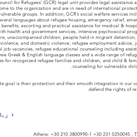
uncil for Refugees’ (GCR) legal unit provides legal assistance 
me to the organization and are in need of international protec
 vulnerable groups. In addition, GCR’s social welfare services in
several languages about refugee housing, emergency relief, eme
e benefits, escorting and practical assistance for medical & hosp
th health and government services, intensive psychosocial pro
ture, unaccompanied children, people held in migrant detention, 
violence, and domestic violence; refugee employment advice, 
cal job vacancies, refugee educational counseling including assis
free Greek & English language classes and a wide range of refu
ies for recognized refugee families and children, and child & fam
counseling for vulnerable chil
te goal is their protection and their smooth integration in our c
defend the rights of r
ارة
Athens: +30 210 3800990-1 +30 231 0250045 , T