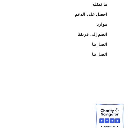
ما نمثله
احصل على الدعم
موارد
انضم إلى فريقنا
اتصل بنا
اتصل بنا