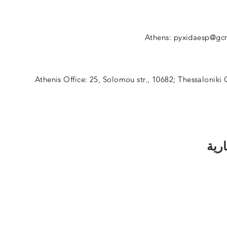
Athens:
pyxidaesp@gcr
Athenis Office: 25, Solomou str., 10682; Thessaloniki 
اشت