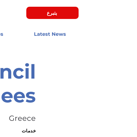
يتبرع
es
Latest News
ncil
gees
Greece
خدمات