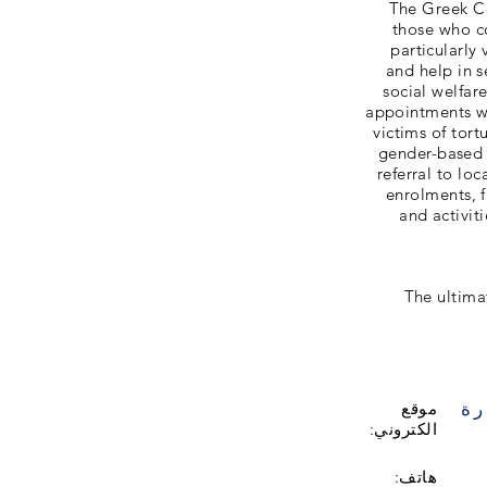
The Greek Co
those who co
particularly
and help in 
social welfar
appointments wi
victims of tor
gender-based 
referral to lo
enrolments, 
and activit
The ultima
زي
موقع
الكتروني:
هاتف: