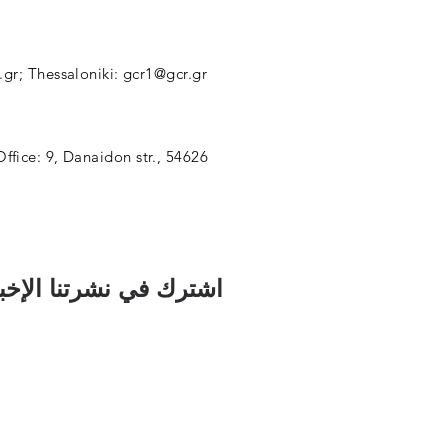
.gr
; Thessaloniki:
gcr1@gcr.gr
Office: 9, Danaidon str., 54626
رك في نشرتنا الإخبارية