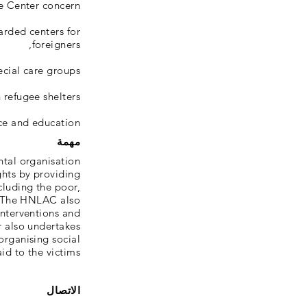
 Center concern:
arded centers for
foreigners,
cial care groups,
 refugee shelters,
ce and education.
مهمة
tal organisation
ghts by providing
ncluding the poor,
s. The HNLAC also
interventions and
r also undertakes
organising social
d to the victims.
الاتصال