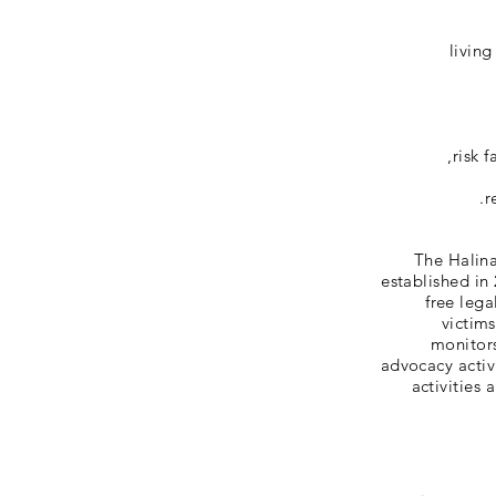
living
risk 
r
The Halina
established in
free lega
victim
monitors
advocacy activ
activities