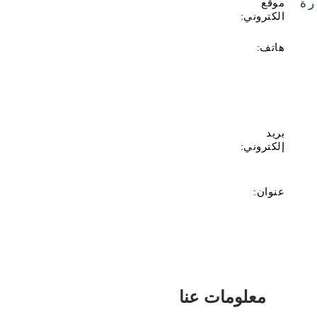
زي
موقع
الكتروني:
هاتف:
بريد
إلكتروني:
عنوان:
معلومات عنا