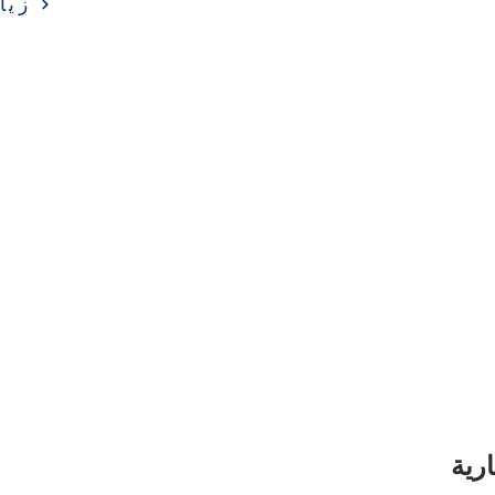
ارة
اشت