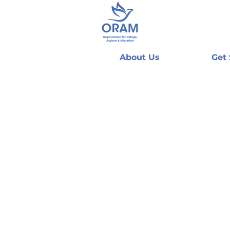
About Us
Get