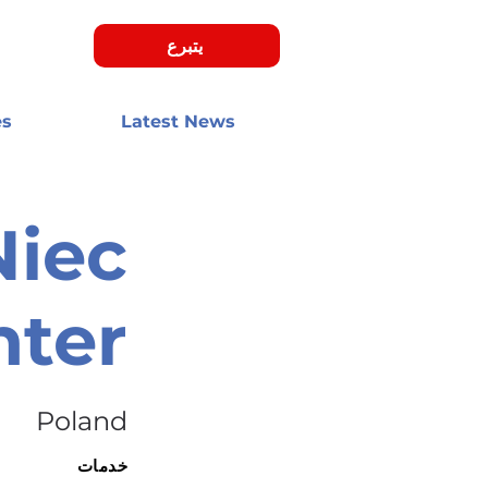
يتبرع
es
Latest News
Niec
nter
Poland
خدمات