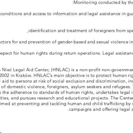
Monitoring conducted by the
 conditions and access to information and legal assistance in gu
identification and treatment of foreigners from spe
factors for and prevention of gender-based and sexual violence in
espect for human rights during return operations. Legal assistan
 Nieć Legal Aid Center, (HNLAC) is a non-profit non-governmen
 2002 in Kraków. HNLAC’s main objective is to protect human ri
l aid to persons at risk of social exclusion and discrimination, i
s of domestic violence, foreigners, asylum seekers and refugee
 the adherence to standards of human rights, undertakes legal 
ities, and pursues research and educational projects. The Cente
 aimed at preventing and tackling human and child trafficking by 
campaigns and offering legal ai