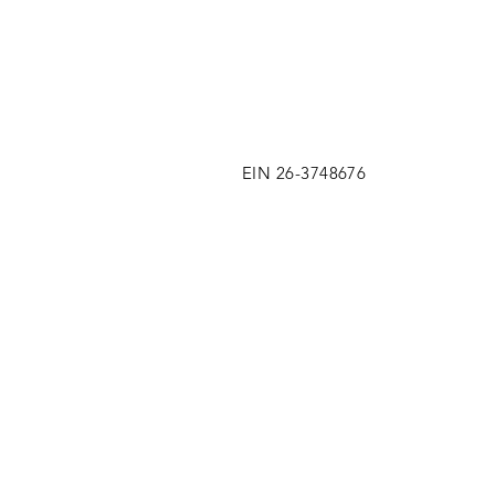
EIN 26-3748676