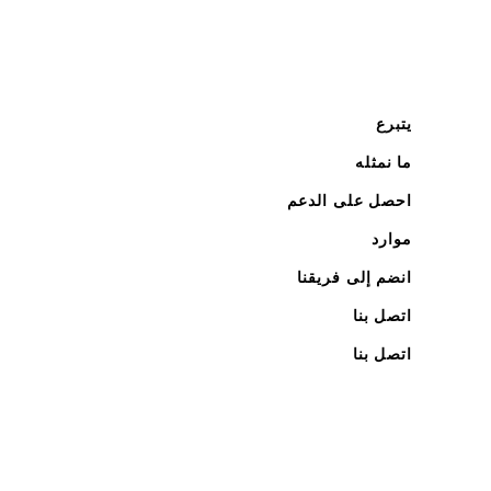
يتبرع
ما نمثله
احصل على الدعم
موارد
انضم إلى فريقنا
اتصل بنا
اتصل بنا