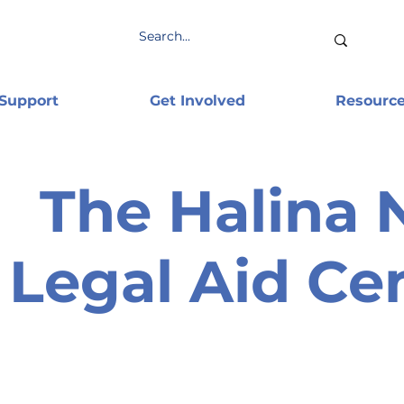
 Support
Get Involved
Resourc
The Halina 
Legal Aid Ce