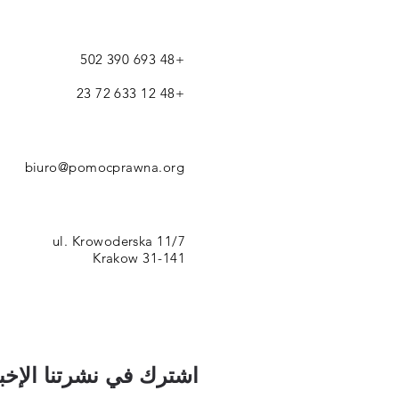
+48 693 390 502
+48 12 633 72 23
biuro@pomocprawna.org
ul. Krowoderska 11/7
31-141 Krakow
رك في نشرتنا الإخبارية