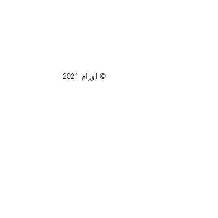
© أورام 2021