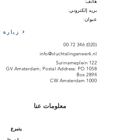
هاتف:
بريد إلكتروني:
عنوان:
زيارة
(020) 346 72 00
info@vluchtelingenwerk.nl
Surinameplein 122
1058 GV Amsterdam; Postal Address: PO
Box 2894
1000 CW Amsterdam
معلومات عنا
يتبرع