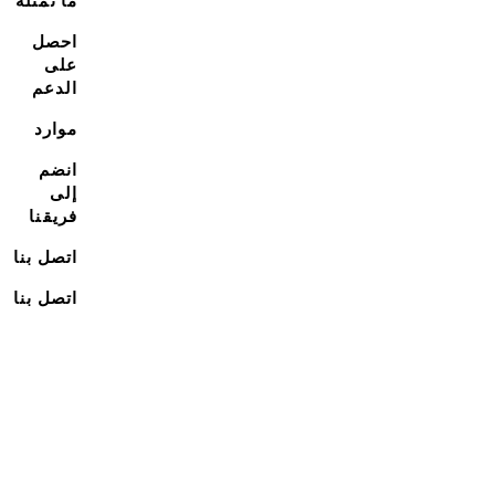
ما نمثله
احصل
على
الدعم
موارد
انضم
إلى
فريقنا
اتصل بنا
اتصل بنا