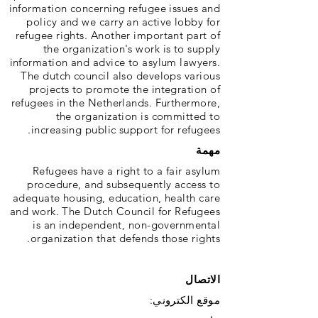
information concerning refugee issues and
policy and we carry an active lobby for
refugee rights. Another important part of
the organization's work is to supply
information and advice to asylum lawyers.
The dutch council also develops various
projects to promote the integration of
refugees in the Netherlands. Furthermore,
the organization is committed to
increasing public support for refugees.
مهمة
Refugees have a right to a fair asylum
procedure, and subsequently access to
adequate housing, education, health care
and work. The Dutch Council for Refugees
is an independent, non-governmental
organization that defends those rights.
الاتصال
موقع الكتروني: