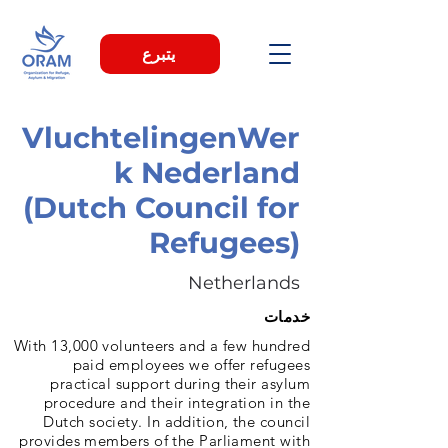
يتبرع
VluchtelingenWer
k Nederland
(Dutch Council for
Refugees)
Netherlands
خدمات
With 13,000 volunteers and a few hundred
paid employees we offer refugees
practical support during their asylum
procedure and their integration in the
Dutch society. In addition, the council
provides members of the Parliament with